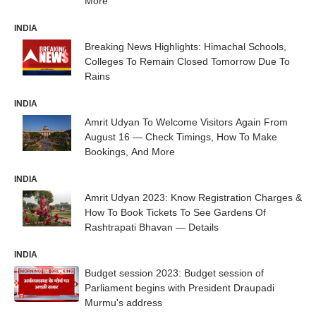
More
INDIA
Breaking News Highlights: Himachal Schools,
Colleges To Remain Closed Tomorrow Due To
Rains
INDIA
Amrit Udyan To Welcome Visitors Again From
August 16 — Check Timings, How To Make
Bookings, And More
INDIA
Amrit Udyan 2023: Know Registration Charges &
How To Book Tickets To See Gardens Of
Rashtrapati Bhavan — Details
INDIA
Budget session 2023: Budget session of
Parliament begins with President Draupadi
Murmu's address