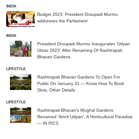
INDIA
Budget 2023: President Draupadi Murmu
addresses the Parliament
INDIA
President Droupadi Murmu Inaugurates 'Udyan
Utsav 2023' After Renaming Of Rashtrapati
Bhavan Gardens
LIFESTYLE
Rashtrapati Bhavan Gardens To Open For
Public On January 31 — Know How To Book
Slots, Other Details
LIFESTYLE
Rashtrapati Bhavan's Mughal Gardens
Renamed 'Amrit Udyan', A Horticultural Paradise
— IN PICS