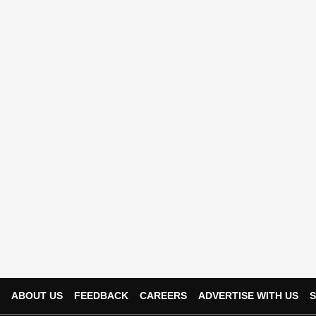
ABOUT US
FEEDBACK
CAREERS
ADVERTISE WITH US
S