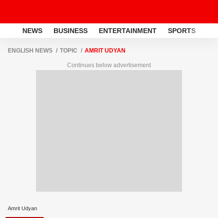
NEWS
BUSINESS
ENTERTAINMENT
SPORTS
LI
ENGLISH NEWS
TOPIC
AMRIT UDYAN
Continues below advertisement
Amrit Udyan