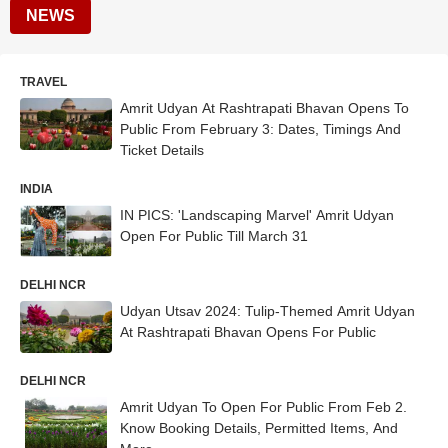
NEWS
TRAVEL
Amrit Udyan At Rashtrapati Bhavan Opens To
Public From February 3: Dates, Timings And
Ticket Details
INDIA
IN PICS: 'Landscaping Marvel' Amrit Udyan
Open For Public Till March 31
DELHI NCR
Udyan Utsav 2024: Tulip-Themed Amrit Udyan
At Rashtrapati Bhavan Opens For Public
DELHI NCR
Amrit Udyan To Open For Public From Feb 2.
Know Booking Details, Permitted Items, And