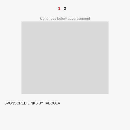
1
2
Continues below advertisement
SPONSORED LINKS BY TABOOLA