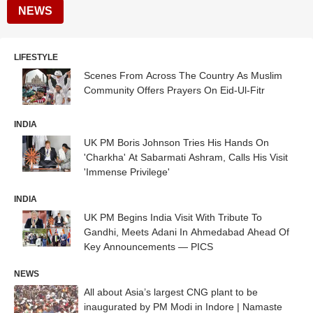
NEWS
LIFESTYLE
Scenes From Across The Country As Muslim
Community Offers Prayers On Eid-Ul-Fitr
INDIA
UK PM Boris Johnson Tries His Hands On
'Charkha' At Sabarmati Ashram, Calls His Visit
'Immense Privilege'
INDIA
UK PM Begins India Visit With Tribute To
Gandhi, Meets Adani In Ahmedabad Ahead Of
Key Announcements — PICS
NEWS
All about Asia’s largest CNG plant to be
inaugurated by PM Modi in Indore | Namaste