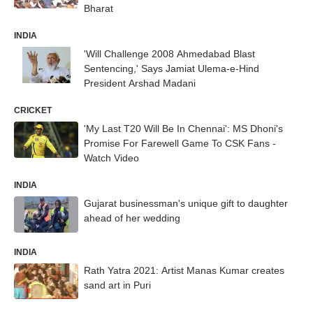
Bharat
INDIA
'Will Challenge 2008 Ahmedabad Blast
Sentencing,' Says Jamiat Ulema-e-Hind
President Arshad Madani
CRICKET
'My Last T20 Will Be In Chennai': MS Dhoni's
Promise For Farewell Game To CSK Fans -
Watch Video
INDIA
Gujarat businessman's unique gift to daughter
ahead of her wedding
INDIA
Rath Yatra 2021: Artist Manas Kumar creates
sand art in Puri