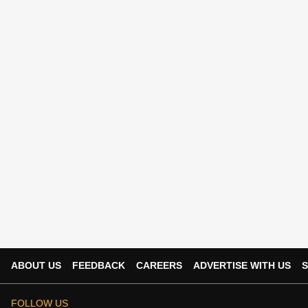
ABOUT US
FEEDBACK
CAREERS
ADVERTISE WITH US
S
FOLLOW US