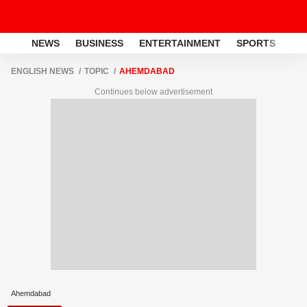
NEWS
BUSINESS
ENTERTAINMENT
SPORTS
LI
ENGLISH NEWS
TOPIC
AHEMDABAD
Continues below advertisement
Ahemdabad