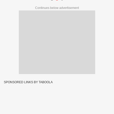
Continues below advertisement
SPONSORED LINKS BY TABOOLA