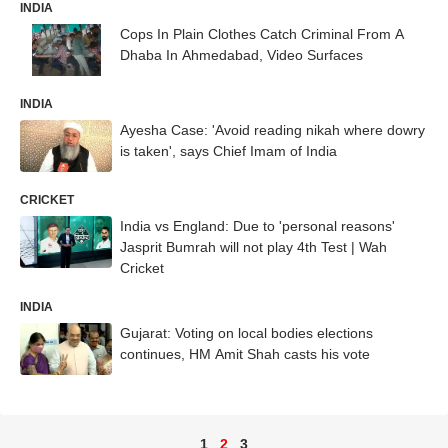
INDIA
Cops In Plain Clothes Catch Criminal From A
Dhaba In Ahmedabad, Video Surfaces
INDIA
Ayesha Case: 'Avoid reading nikah where dowry
is taken', says Chief Imam of India
CRICKET
India vs England: Due to 'personal reasons'
Jasprit Bumrah will not play 4th Test | Wah
Cricket
INDIA
Gujarat: Voting on local bodies elections
continues, HM Amit Shah casts his vote
1
2
3