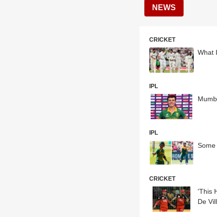
NEWS
CRICKET
What I
IPL
Mumbai
IPL
Some 
CRICKET
'This 
De Vil