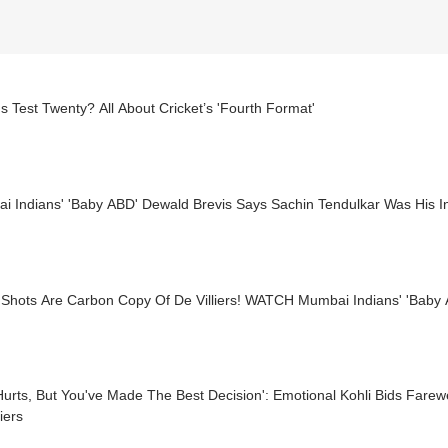
s Test Twenty? All About Cricket’s 'Fourth Format'
 Indians' 'Baby ABD' Dewald Brevis Says Sachin Tendulkar Was His In
Shots Are Carbon Copy Of De Villiers! WATCH Mumbai Indians' 'Baby 
Hurts, But You've Made The Best Decision': Emotional Kohli Bids Fare
liers