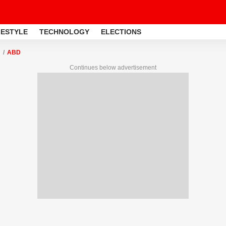
FESTYLE
TECHNOLOGY
ELECTIONS
ABD
Continues below advertisement