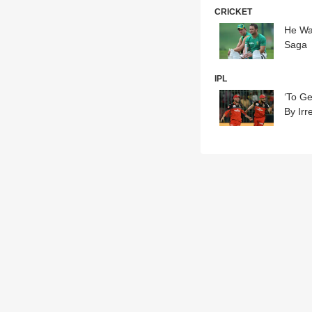
CRICKET
He Was
Saga
IPL
‘To G
By Irr