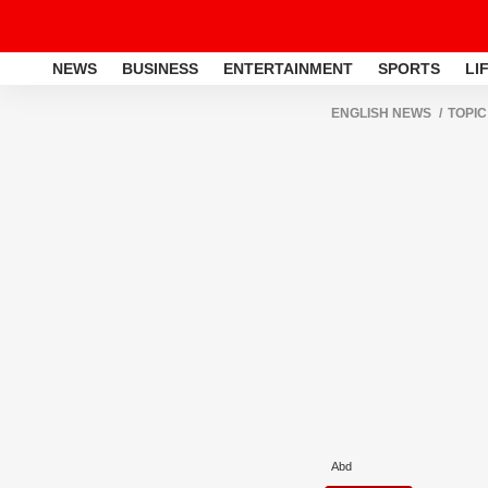
NEWS
BUSINESS
ENTERTAINMENT
SPORTS
LI
ENGLISH NEWS
TOPIC
Abd