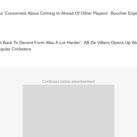
 'Concerned About Coming In Ahead Of Other Players': Boucher Explai
et Back To Decent Form Was A Lot Harder’: AB De Villiers Opens Up A
egular Cricketers
Continues below advertisement