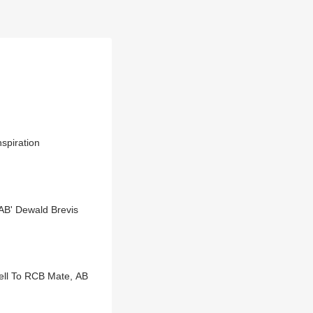
spiration
AB' Dewald Brevis
well To RCB Mate, AB