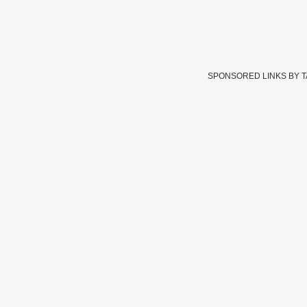
SPONSORED LINKS BY 