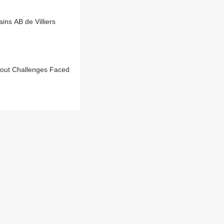
ns AB de Villiers
bout Challenges Faced