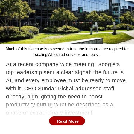
Much of this increase is expected to fund the infrastructure required for
scaling AI-related services and tools.
At a recent company-wide meeting, Google’s
top leadership sent a clear signal: the future is
AI, and every employee must be ready to move
with it. CEO Sundar Pichai addressed staff
directly, highlighting the need to boost
productivity during what he described as a
phase of extraordinary investment.
Read More
“Anytime you go through a period of
extraordinary investment, you respond by