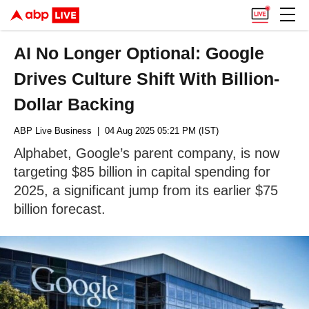
AI No Longer Optional: Google
Drives Culture Shift With Billion-
Dollar Backing
ABP Live Business
| 04 Aug 2025 05:21 PM (IST)
Alphabet, Google’s parent company, is now
targeting $85 billion in capital spending for
2025, a significant jump from its earlier $75
billion forecast.