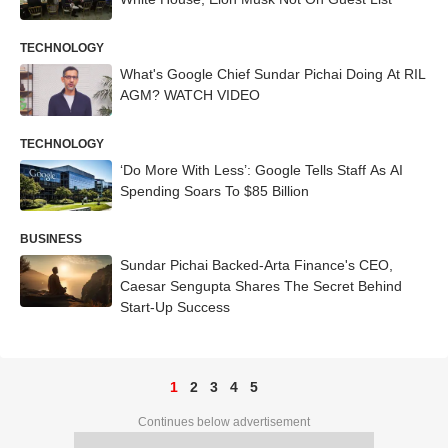
TECHNOLOGY
What's Google Chief Sundar Pichai Doing At RIL
AGM? WATCH VIDEO
TECHNOLOGY
‘Do More With Less’: Google Tells Staff As AI
Spending Soars To $85 Billion
BUSINESS
Sundar Pichai Backed-Arta Finance's CEO,
Caesar Sengupta Shares The Secret Behind
Start-Up Success
1
2
3
4
5
Continues below advertisement