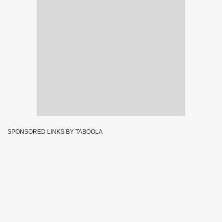
SPONSORED LINKS BY TABOOLA