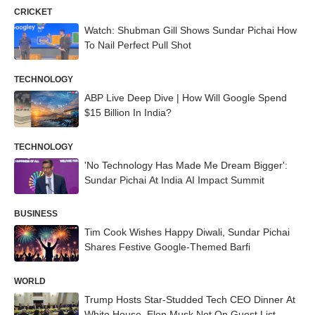
CRICKET
Watch: Shubman Gill Shows Sundar Pichai How
To Nail Perfect Pull Shot
TECHNOLOGY
ABP Live Deep Dive | How Will Google Spend
$15 Billion In India?
TECHNOLOGY
'No Technology Has Made Me Dream Bigger':
Sundar Pichai At India AI Impact Summit
BUSINESS
Tim Cook Wishes Happy Diwali, Sundar Pichai
Shares Festive Google-Themed Barfi
WORLD
Trump Hosts Star-Studded Tech CEO Dinner At
White House, Elon Musk Not On Guest List