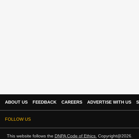
ABOUT US
FEEDBACK
CAREERS
ADVERTISE WITH US
S
FOLLOW US
This website follows the
DNPA Code of Ethics.
Copyright@2026.