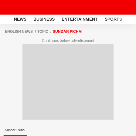
NEWS
BUSINESS
ENTERTAINMENT
SPORTS
LI
ENGLISH NEWS
TOPIC
SUNDAR PICHAI
Continues below advertisement
Sundar Pichai