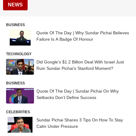
NEWS
BUSINESS
Quote Of The Day | Why Sundar Pichai Believes
Failure Is A Badge Of Honour
TECHNOLOGY
Did Google's $1.2 Billion Deal With Israel Just
Ruin Sundar Pichai's Stanford Moment?
BUSINESS
Quote Of The Day | Sundar Pichai On Why
Setbacks Don’t Define Success
CELEBRITIES
Sundar Pichai Shares 3 Tips On How To Stay
Calm Under Pressure