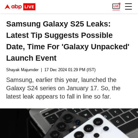
Samsung Galaxy S25 Leaks:
Latest Tip Suggests Possible
Date, Time For 'Galaxy Unpacked'
Launch Event
Shayak Majumder
| 17 Dec 2024 01:29 PM (IST)
Samsung, earlier this year, launched the
Galaxy S24 series on January 17. So, the
latest leak appears to fall in line so far.