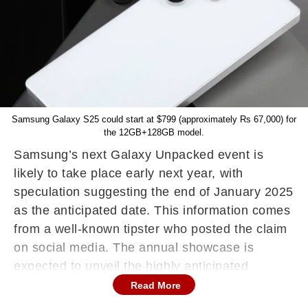
Samsung Galaxy S25 could start at $799 (approximately Rs 67,000) for
the 12GB+128GB model.
Samsung’s next Galaxy Unpacked event is
likely to take place early next year, with
speculation suggesting the end of January 2025
as the anticipated date. This information comes
from a well-known tipster who posted the claim
on social media. The annual showcase is
expected to unveil the highly anticipated
Samsung Galaxy S25 series, along with a
Read More
potential preview of Samsung’s extended reality