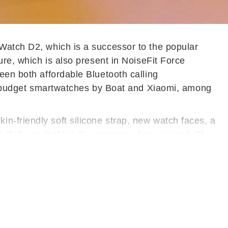
 Watch D2, which is a successor to the popular
ure, which is also present in NoiseFit Force
een both affordable Bluetooth calling
 budget smartwatches by Boat and Xiaomi, among
n-friendly soft silicone strap, new watch faces, a
is "fully washable", the company has claimed. The
 500 nits and more than 150 watch faces that can
uctory offer.