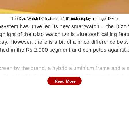
The Dizo Watch D2 features a 1.91-inch display. ( Image: Dizo )
cosystem has unveiled its new smartwatch -- the Dizo
hlight of the Dizo Watch D2 is Bluetooth calling feat
y. However, there is a bit of a price difference betw
hed in the Rs 2,000 segment and competes against
een by the brand, a hybrid aluminium frame and a ski
es, Dizo Health Suite, among others. The smartwatch 
Read More
 square dial and the screen has a peak brightness of
but it will be available for Rs 1,799, under an introd