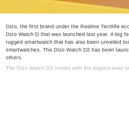
Dizo, the first brand under the Realme Techlife e
Dizo Watch D that was launched last year. A big hig
rugged smartwatch that has also been unveiled toda
smartwatches. The Dizo Watch D2 has been launc
others.
The Dizo Watch D2 comes with the biggest-ever scr
noise-free calling feature, a range of sports mod
Dizo Watch D2 features a 1.91-inch display with a
be customised. The price of the device is Rs 1,999, 