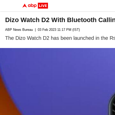
Dizo Watch D2 With Bluetooth Call
ABP News Bureau
| 03 Feb 2023 11:17 PM (IST)
The Dizo Watch D2 has been launched in the R