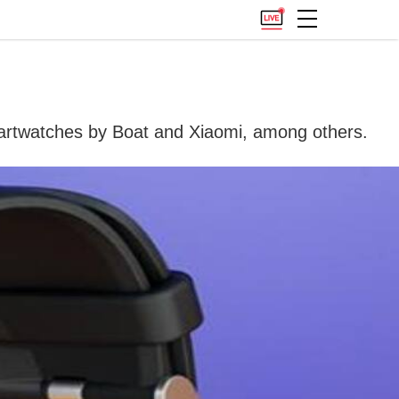
rtwatches by Boat and Xiaomi, among others.