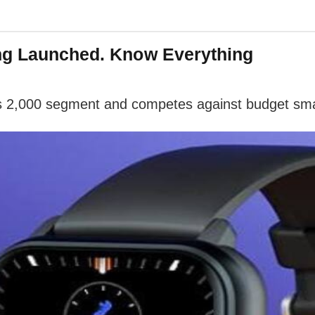
ing Launched. Know Everything
s 2,000 segment and competes against budget sma