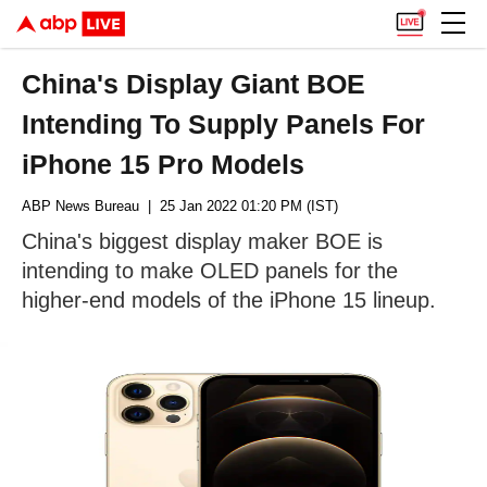
China's Display Giant BOE
Intending To Supply Panels For
iPhone 15 Pro Models
ABP News Bureau
| 25 Jan 2022 01:20 PM (IST)
China's biggest display maker BOE is
intending to make OLED panels for the
higher-end models of the iPhone 15 lineup.