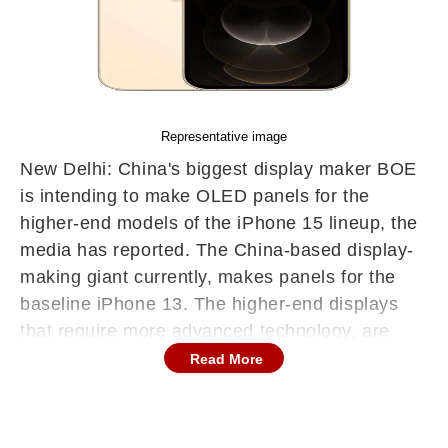
Representative image
New Delhi: China's biggest display maker BOE
is intending to make OLED panels for the
higher-end models of the iPhone 15 lineup, the
media has reported. The China-based display-
making giant currently, makes panels for the
baseline iPhone 13. The higher-end displays
that require more advanced technology, are
being produced by Samsung.
Read More
The Beijing, China-headquartered BOE is
intending to expand its ability to manufacture