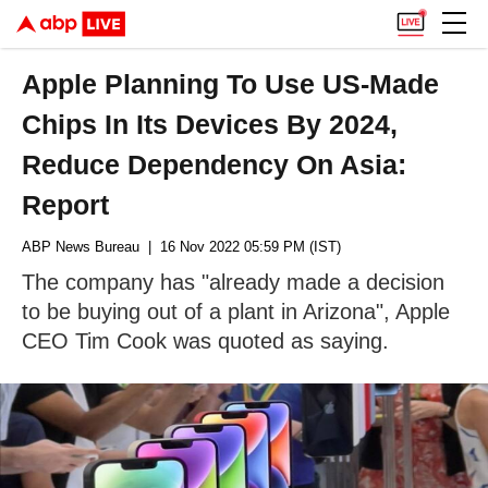
Apple Planning To Use US-Made
Chips In Its Devices By 2024,
Reduce Dependency On Asia:
Report
ABP News Bureau
| 16 Nov 2022 05:59 PM (IST)
The company has "already made a decision
to be buying out of a plant in Arizona", Apple
CEO Tim Cook was quoted as saying.