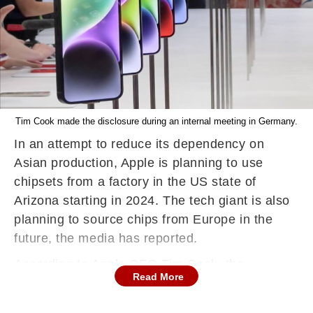
Tim Cook made the disclosure during an internal meeting in Germany.
In an attempt to reduce its dependency on
Asian production, Apple is planning to use
chipsets from a factory in the US state of
Arizona starting in 2024. The tech giant is also
planning to source chips from Europe in the
future, the media has reported.
According to Apple CEO Tim Cook, the
Read More
company has "already made a decision to be
buying out of a plant in Arizona". Cook