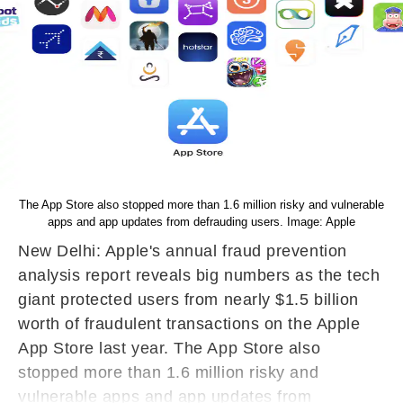
The App Store also stopped more than 1.6 million risky and vulnerable
apps and app updates from defrauding users. Image: Apple
New Delhi: Apple's annual fraud prevention
analysis report reveals big numbers as the tech
giant protected users from nearly $1.5 billion
worth of fraudulent transactions on the Apple
App Store last year. The App Store also
stopped more than 1.6 million risky and
vulnerable apps and app updates from