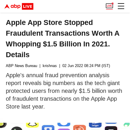
Apple App Store Stopped
Fraudulent Transactions Worth A
Whopping $1.5 Billion In 2021.
Details
ABP News Bureau
| krishnas
| 02 Jun 2022 08:24 PM (IST)
Apple's annual fraud prevention analysis
report reveals big numbers as the tech giant
protected users from nearly $1.5 billion worth
of fraudulent transactions on the Apple App
Store last year.