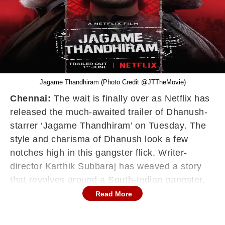
Jagame Thandhiram (Photo Credit @JTTheMovie)
Chennai:
The wait is finally over as Netflix has
released the much-awaited trailer of Dhanush-
starrer ‘Jagame Thandhiram’ on Tuesday. The
style and charisma of Dhanush look a few
notches high in this gangster flick. Writer-
director Karthik Subbaraj has weaved a story
that revolves around a South-Indian gangster,
who gives the mafia bosses in a European
Read More
country a run for their money.