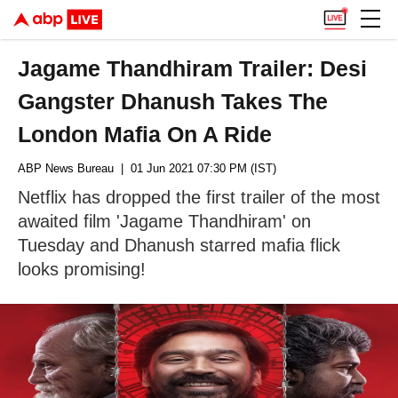
Jagame Thandhiram Trailer: Desi
Gangster Dhanush Takes The
London Mafia On A Ride
ABP News Bureau
| 01 Jun 2021 07:30 PM (IST)
Netflix has dropped the first trailer of the most
awaited film 'Jagame Thandhiram' on
Tuesday and Dhanush starred mafia flick
looks promising!