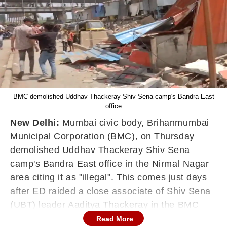
BMC demolished Uddhav Thackeray Shiv Sena camp's Bandra East
office
New Delhi:
Mumbai civic body, Brihanmumbai
Municipal Corporation (BMC), on Thursday
demolished Uddhav Thackeray Shiv Sena
camp's Bandra East office in the Nirmal Nagar
area citing it as "illegal". This comes just days
after ED raided a close associate of Shiv Sena
(UBT) leader Aaditya Thackeray in the BMC
field hospital for a Covid scam case.
Read More