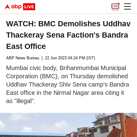
WATCH: BMC Demolishes Uddhav
Thackeray Sena Faction's Bandra
East Office
ABP News Bureau
| 22 Jun 2023 04:24 PM (IST)
Mumbai civic body, Brihanmumbai Municipal
Corporation (BMC), on Thursday demolished
Uddhav Thackeray Shiv Sena camp's Bandra
East office in the Nirmal Nagar area citing it
as "illegal".