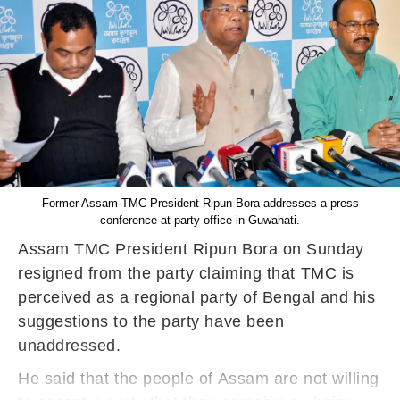
Former Assam TMC President Ripun Bora addresses a press
conference at party office in Guwahati.
Assam TMC President Ripun Bora on Sunday
resigned from the party claiming that TMC is
perceived as a regional party of Bengal and his
suggestions to the party have been
unaddressed.
He said that the people of Assam are not willing