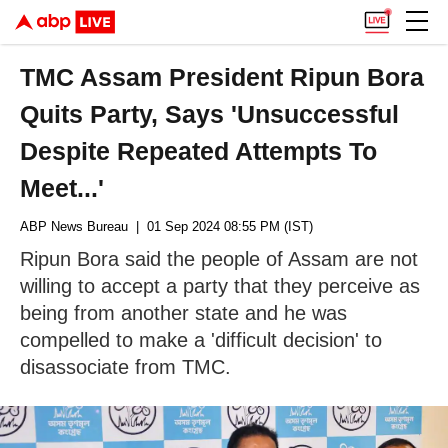
TMC Assam President Ripun Bora
Quits Party, Says 'Unsuccessful
Despite Repeated Attempts To
Meet...'
ABP News Bureau
| 01 Sep 2024 08:55 PM (IST)
Ripun Bora said the people of Assam are not
willing to accept a party that they perceive as
being from another state and he was
compelled to make a 'difficult decision' to
disassociate from TMC.