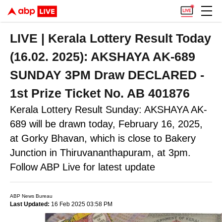
LIVE | Kerala Lottery Result Today
(16.02. 2025): AKSHAYA AK-689
SUNDAY 3PM Draw DECLARED -
1st Prize Ticket No. AB 401876
Kerala Lottery Result Sunday: AKSHAYA AK-
689 will be drawn today, February 16, 2025,
at Gorky Bhavan, which is close to Bakery
Junction in Thiruvananthapuram, at 3pm.
Follow ABP Live for latest update
ABP News Bureau
Last Updated:
16 Feb 2025 03:58 PM