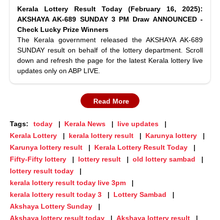
Kerala Lottery Result Today (February 16, 2025):
AKSHAYA AK-689 SUNDAY 3 PM Draw ANNOUNCED -
Check Lucky Prize Winners
The Kerala government released the AKSHAYA AK-689
SUNDAY result on behalf of the lottery department. Scroll
down and refresh the page for the latest Kerala lottery live
updates only on ABP LIVE.
Read More
Tags:
today
Kerala News
live updates
Kerala Lottery
kerala lottery result
Karunya lottery
Karunya lottery result
Kerala Lottery Result Today
Fifty-Fifty lottery
lottery result
old lottery sambad
lottery result today
kerala lottery result today live 3pm
kerala lottery result today 3
Lottery Sambad
Akshaya Lottery Sunday
Akshaya lottery result today
Akshaya lottery result