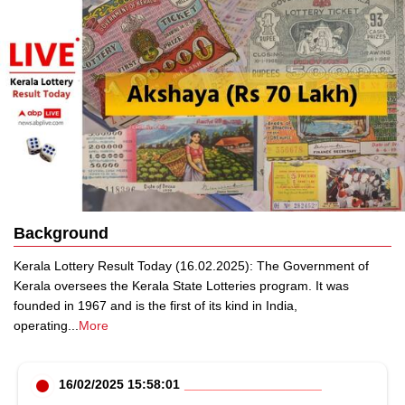
Background
Kerala Lottery Result Today (16.02.2025): The Government of
Kerala oversees the Kerala State Lotteries program. It was
founded in 1967 and is the first of its kind in India,
operating
...
More
16/02/2025 15:58:01