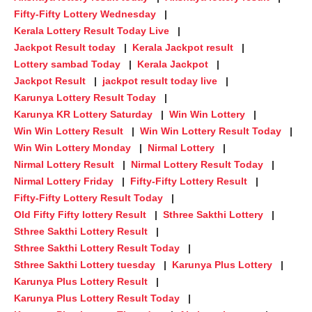
Fifty-Fifty Lottery Wednesday
Kerala Lottery Result Today Live
Jackpot Result today
Kerala Jackpot result
Lottery sambad Today
Kerala Jackpot
Jackpot Result
jackpot result today live
Karunya Lottery Result Today
Karunya KR Lottery Saturday
Win Win Lottery
Win Win Lottery Result
Win Win Lottery Result Today
Win Win Lottery Monday
Nirmal Lottery
Nirmal Lottery Result
Nirmal Lottery Result Today
Nirmal Lottery Friday
Fifty-Fifty Lottery Result
Fifty-Fifty Lottery Result Today
Old Fifty Fifty lottery Result
Sthree Sakthi Lottery
Sthree Sakthi Lottery Result
Sthree Sakthi Lottery Result Today
Sthree Sakthi Lottery tuesday
Karunya Plus Lottery
Karunya Plus Lottery Result
Karunya Plus Lottery Result Today