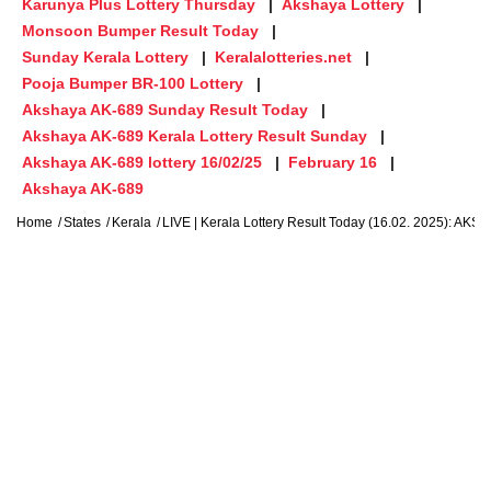
Karunya Plus Lottery Thursday
Akshaya Lottery
Monsoon Bumper Result Today
Sunday Kerala Lottery
Keralalotteries.net
Pooja Bumper BR-100 Lottery
Akshaya AK-689 Sunday Result Today
Akshaya AK-689 Kerala Lottery Result Sunday
Akshaya AK-689 lottery 16/02/25
February 16
Akshaya AK-689
Home
States
Kerala
LIVE | Kerala Lottery Result Today (16.02. 2025): 