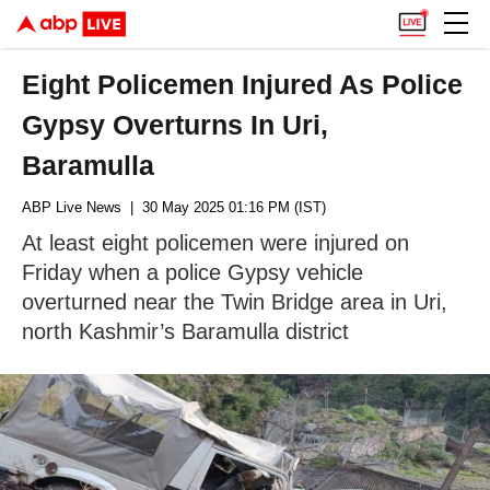
Eight Policemen Injured As Police
Gypsy Overturns In Uri,
Baramulla
ABP Live News
| 30 May 2025 01:16 PM (IST)
At least eight policemen were injured on
Friday when a police Gypsy vehicle
overturned near the Twin Bridge area in Uri,
north Kashmir’s Baramulla district