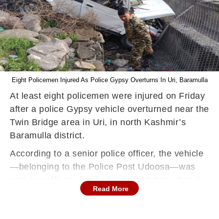
Eight Policemen Injured As Police Gypsy Overturns In Uri, Baramulla
At least eight policemen were injured on Friday
after a police Gypsy vehicle overturned near the
Twin Bridge area in Uri, in north Kashmir’s
Baramulla district.
According to a senior police officer, the vehicle
—belonging to the Police Post Udoosa—was
carrying officers for deployment duties when it
Read More
reportedly skidded off the road and overturned.