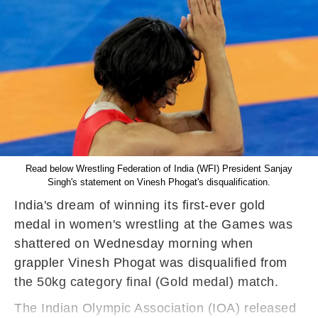
Read below Wrestling Federation of India (WFI) President Sanjay
Singh's statement on Vinesh Phogat's disqualification.
India's dream of winning its first-ever gold
medal in women's wrestling at the Games was
shattered on Wednesday morning when
grappler Vinesh Phogat was disqualified from
the 50kg category final (Gold medal) match.
The Indian Olympic Association (IOA) released