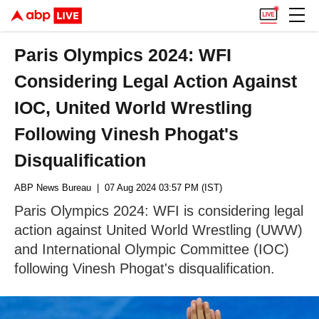
Paris Olympics 2024: WFI
Considering Legal Action Against
IOC, United World Wrestling
Following Vinesh Phogat's
Disqualification
ABP News Bureau
| 07 Aug 2024 03:57 PM (IST)
Paris Olympics 2024: WFI is considering legal
action against United World Wrestling (UWW)
and International Olympic Committee (IOC)
following Vinesh Phogat's disqualification.