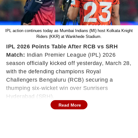
IPL action continues today as Mumbai Indians (MI) host Kolkata Knight
Riders (KKR) at Wankhede Stadium.
IPL 2026 Points Table After RCB vs SRH
Match:
Indian Premier League (IPL) 2026
season officially kicked off yesterday, March 28,
with the defending champions Royal
Challengers Bengaluru (RCB) securing a
thumping six-wicket win over Sunrisers
Hyderabad (SRH).
Read More
The action continues today as the five-time
champions Mumbai Indians (MI) host Kolkata
Knight Riders (KKR) at the Wankhede Stadium.