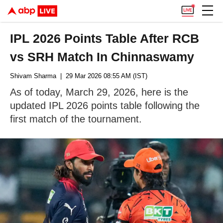
IPL 2026 Points Table After RCB
vs SRH Match In Chinnaswamy
Shivam Sharma
| 29 Mar 2026 08:55 AM (IST)
As of today, March 29, 2026, here is the
updated IPL 2026 points table following the
first match of the tournament.