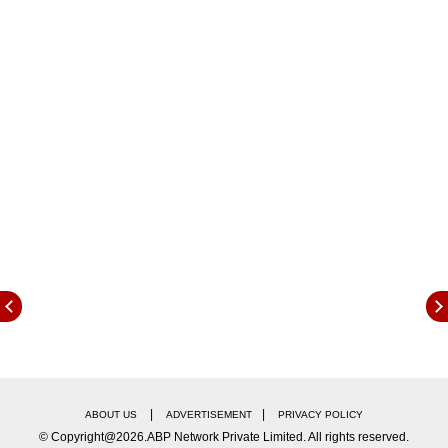
As of today, March 29, 2026, here is the
updated IPL 2026 points table following the first
|
|
ABOUT US
ADVERTISEMENT
PRIVACY POLICY
match of the tournament:
© Copyright@2026.ABP Network Private Limited. All rights reserved.