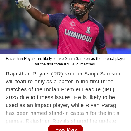
Rajasthan Royals are likely to use Sanju Samson as the impact player
for the first three IPL 2025 matches.
Rajasthan Royals (RR) skipper Sanju Samson
will feature only as a batter in the first three
matches of the Indian Premier League (IPL)
2025 due to fitness issues. He is likely to be
used as an impact player, while Riyan Parag
has been named stand-in captain for the initial
games. Rajasthan Royals shared the update
through a video featuring Sanju Samson
Read More