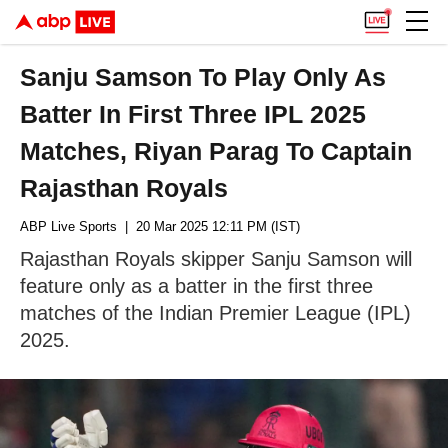
Sanju Samson To Play Only As
Batter In First Three IPL 2025
Matches, Riyan Parag To Captain
Rajasthan Royals
ABP Live Sports
| 20 Mar 2025 12:11 PM (IST)
Rajasthan Royals skipper Sanju Samson will
feature only as a batter in the first three
matches of the Indian Premier League (IPL)
2025.