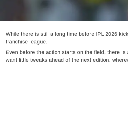
While there is still a long time before IPL 2026 ki
franchise league.
Even before the action starts on the field, there 
want little tweaks ahead of the next edition, whe