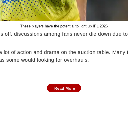
These players have the potential to light up IPL 2026
cks off, discussions among fans never die down due to 
is a lot of action and drama on the auction table. Ma
reas some would looking for overhauls.
Read More