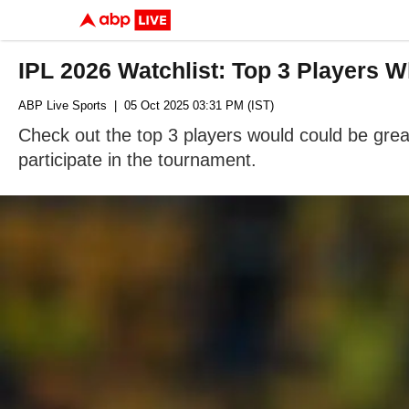
IPL 2026 Watchlist: Top 3 Players 
ABP Live Sports
| 05 Oct 2025 03:31 PM (IST)
Check out the top 3 players would could be great
participate in the tournament.