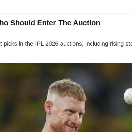
Who Should Enter The Auction
 picks in the IPL 2026 auctions, including rising s