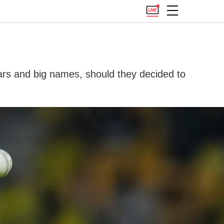
tars and big names, should they decided to