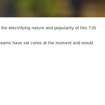
the electrifying nature and popularity of this T20
ny teams have set cores at the moment and would