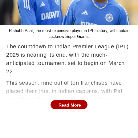
Rishabh Pant, the most expensive player in IPL history, will captain
Lucknow Super Giants.
The countdown to Indian Premier League (IPL)
2025 is nearing its end, with the much-
anticipated tournament set to begin on March
22.
This season, nine out of ten franchises have
placed their trust in Indian captains, with Pat
Cummins being the only overseas player
Read More
leading a team - Sunrisers Hyderabad.