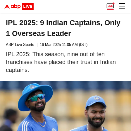
IPL 2025: 9 Indian Captains, Only
1 Overseas Leader
ABP Live Sports
| 16 Mar 2025 11:05 AM (IST)
IPL 2025: This season, nine out of ten
franchises have placed their trust in Indian
captains.