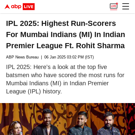
IPL 2025: Highest Run-Scorers
For Mumbai Indians (MI) In Indian
Premier League Ft. Rohit Sharma
ABP News Bureau
| 06 Jan 2025 03:02 PM (IST)
IPL 2025: Here's a look at the top five
batsmen who have scored the most runs for
Mumbai Indians (MI) in Indian Premier
League (IPL) history.