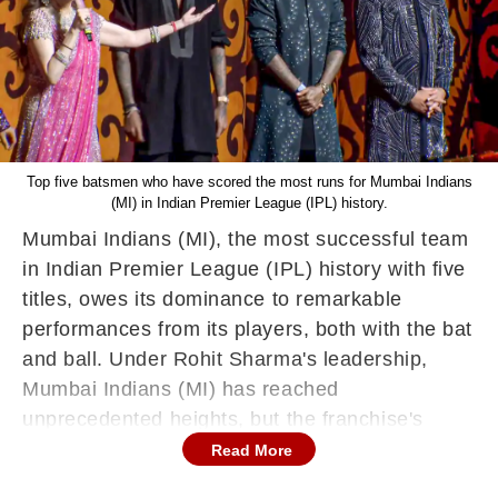
Top five batsmen who have scored the most runs for Mumbai Indians
(MI) in Indian Premier League (IPL) history.
Mumbai Indians (MI), the most successful team
in Indian Premier League (IPL) history with five
titles, owes its dominance to remarkable
performances from its players, both with the bat
and ball. Under Rohit Sharma's leadership,
Mumbai Indians (MI) has reached
unprecedented heights, but the franchise's
batting strength has been its backbone. Here's
Read More
a look at the top five batsmen who have scored