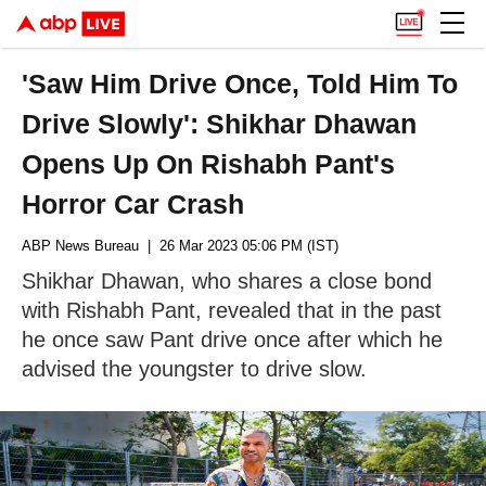
'Saw Him Drive Once, Told Him To
Drive Slowly': Shikhar Dhawan
Opens Up On Rishabh Pant's
Horror Car Crash
ABP News Bureau
| 26 Mar 2023 05:06 PM (IST)
Shikhar Dhawan, who shares a close bond
with Rishabh Pant, revealed that in the past
he once saw Pant drive once after which he
advised the youngster to drive slow.