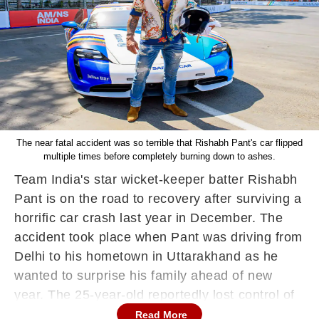
The near fatal accident was so terrible that Rishabh Pant's car flipped
multiple times before completely burning down to ashes.
Team India's star wicket-keeper batter Rishabh
Pant is on the road to recovery after surviving a
horrific car crash last year in December. The
accident took place when Pant was driving from
Delhi to his hometown in Uttarakhand as he
wanted to surprise his family ahead of new
year. The 25-year-old reportedly lost control of
his car, resulting in a life-threatening crash. The
Read More