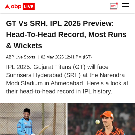
GT Vs SRH, IPL 2025 Preview:
Head-To-Head Record, Most Runs
& Wickets
ABP Live Sports
| 02 May 2025 12:41 PM (IST)
IPL 2025: Gujarat Titans (GT) will face
Sunrisers Hyderabad (SRH) at the Narendra
Modi Stadium in Ahmedabad. Here's a look at
their head-to-head record in IPL history.