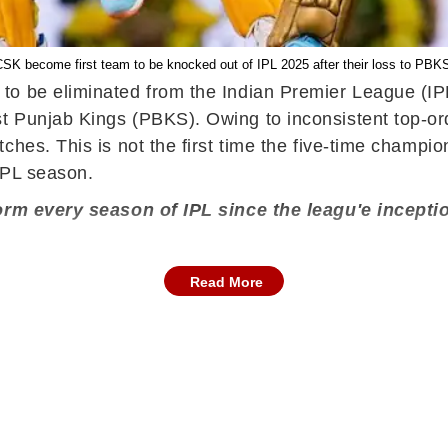
SK become first team to be knocked out of IPL 2025 after their loss to PBK
to be eliminated from the Indian Premier League (IP
t Punjab Kings (PBKS). Owing to inconsistent top-ord
ches. This is not the first time the five-time champio
 IPL season.
form every season of IPL since the leagu'e incepti
Read More