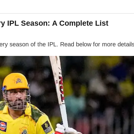
ry IPL Season: A Complete List
every season of the IPL. Read below for more details