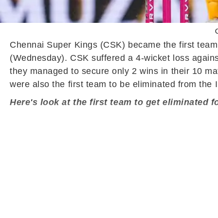
C
Chennai Super Kings (CSK) became the first team 
(Wednesday). CSK suffered a 4-wicket loss agains
they managed to secure only 2 wins in their 10 mat
were also the first team to be eliminated from the
Here's look at the first team to get eliminated 