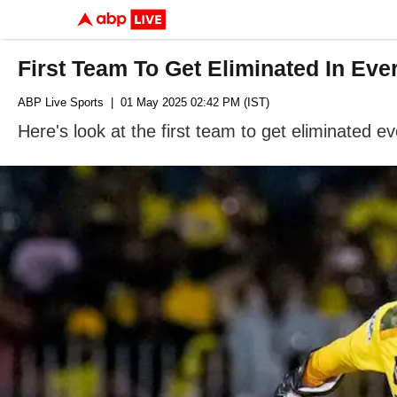
First Team To Get Eliminated In Eve
ABP Live Sports
| 01 May 2025 02:42 PM (IST)
Here's look at the first team to get eliminated 