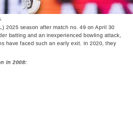
S.
L) 2025 season after match no. 49 on April 30
er batting and an inexperienced bowling attack,
ns have faced such an early exit. In 2020, they
on in 2008: