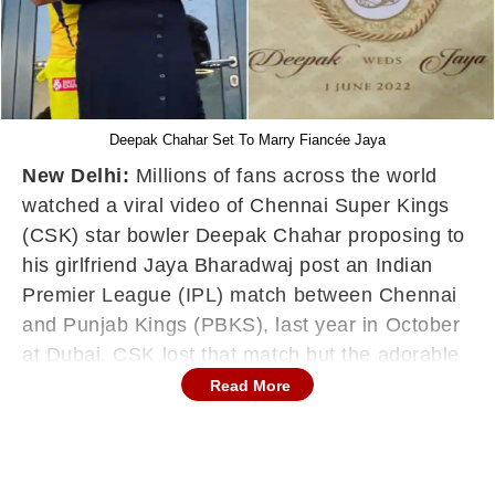
Deepak Chahar Set To Marry Fiancée Jaya
New Delhi:
Millions of fans across the world
watched a viral video of Chennai Super Kings
(CSK) star bowler Deepak Chahar proposing to
his girlfriend Jaya Bharadwaj post an Indian
Premier League (IPL) match between Chennai
and Punjab Kings (PBKS), last year in October
at Dubai. CSK lost that match but the adorable
moment between the couple won the hearts of
Read More
fans.
Now, months later, several media reports have
suggested that Deepak Chahar will tie the knot