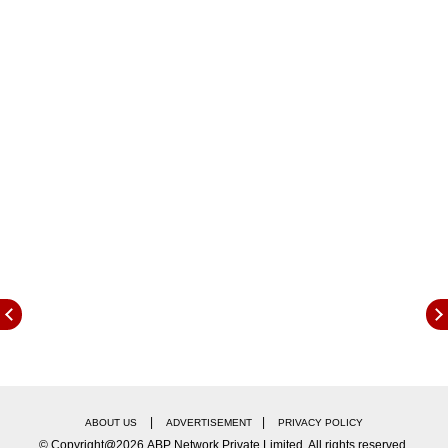
with his fiancée Jaya on June 1. A wedding
invitation card has gone viral on social media
which states Deepak will marry Jaya on June 1.
|
|
ABOUT US
ADVERTISEMENT
PRIVACY POLICY
© Copyright@2026.ABP Network Private Limited. All rights reserved.