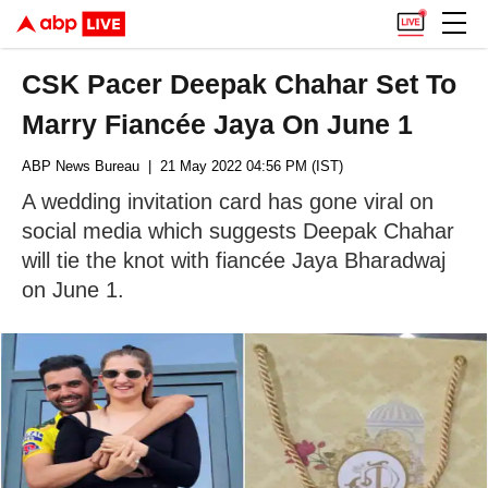
CSK Pacer Deepak Chahar Set To
Marry Fiancée Jaya On June 1
ABP News Bureau
| 21 May 2022 04:56 PM (IST)
A wedding invitation card has gone viral on
social media which suggests Deepak Chahar
will tie the knot with fiancée Jaya Bharadwaj
on June 1.