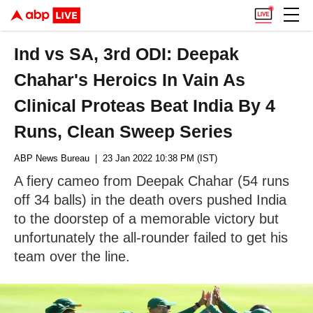
Ind vs SA, 3rd ODI: Deepak
Chahar's Heroics In Vain As
Clinical Proteas Beat India By 4
Runs, Clean Sweep Series
ABP News Bureau
| 23 Jan 2022 10:38 PM (IST)
A fiery cameo from Deepak Chahar (54 runs
off 34 balls) in the death overs pushed India
to the doorstep of a memorable victory but
unfortunately the all-rounder failed to get his
team over the line.