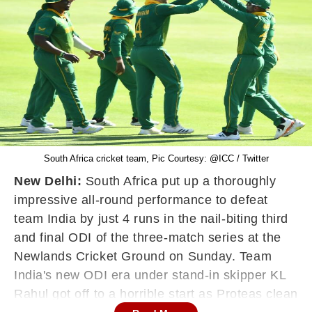
South Africa cricket team, Pic Courtesy: @ICC / Twitter
New Delhi:
South Africa put up a thoroughly
impressive all-round performance to defeat
team India by just 4 runs in the nail-biting third
and final ODI of the three-match series at the
Newlands Cricket Ground on Sunday. Team
India's new ODI era under stand-in skipper KL
Rahul got off to a horrible start as Proteas clean