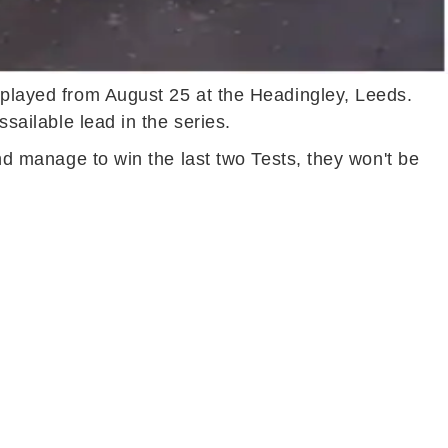
e played from August 25 at the Headingley, Leeds.
ssailable lead in the series.
and manage to win the last two Tests, they won't be