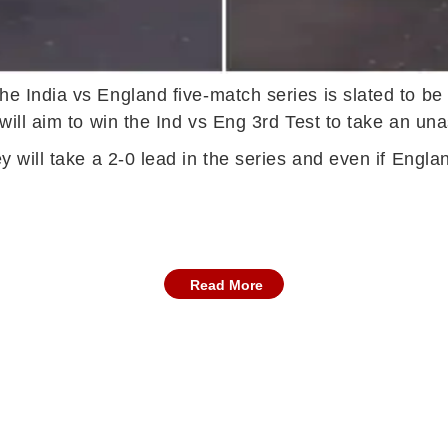
the India vs England five-match series is slated to b
will aim to win the Ind vs Eng 3rd Test to take an una
ey will take a 2-0 lead in the series and even if Engl
Read More