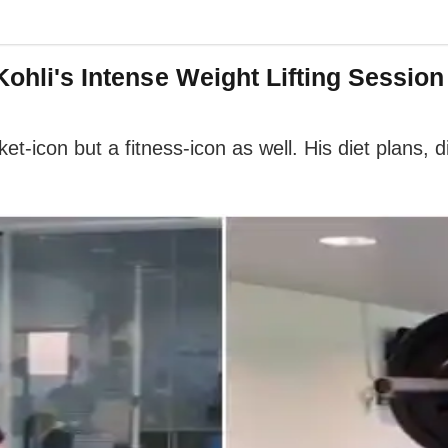
 Kohli's Intense Weight Lifting Sessio
cket-icon but a fitness-icon as well. His diet plans, 