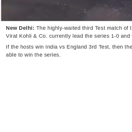
New Delhi:
The highly-waited third Test match of 
Virat Kohli & Co. currently lead the series 1-0 and 
If the hosts win India vs England 3rd Test, then th
able to win the series.