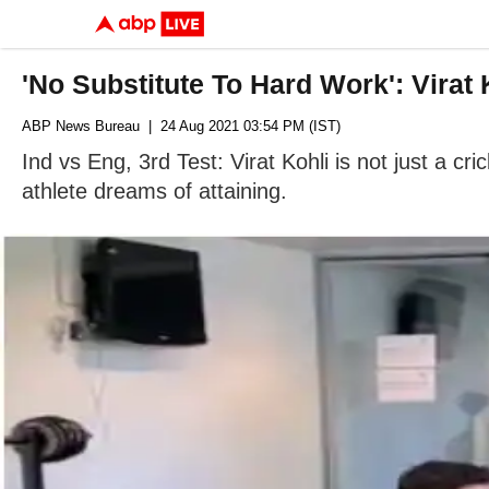
'No Substitute To Hard Work': Virat
ABP News Bureau
| 24 Aug 2021 03:54 PM (IST)
Ind vs Eng, 3rd Test: Virat Kohli is not just a cri
athlete dreams of attaining.