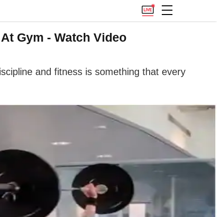
n At Gym - Watch Video
discipline and fitness is something that every