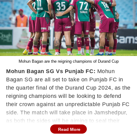
Mohun Bagan are the reigning champions of Durand Cup
Mohun Bagan SG Vs Punjab FC:
Mohun
Bagan SG are all set to take on Punjab FC in
the quarter final of the Durand Cup 2024, as the
reigning champions will be looking to defend
their crown against an unpredictable Punjab FC
side. The match will take place in Jamshedpur,
as both the sides will be aiming to seal their
berth in the semi finals of the Durand Cup 2024.
Read More