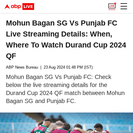
Mohun Bagan SG Vs Punjab FC
Live Streaming Details: When,
Where To Watch Durand Cup 2024
QF
ABP News Bureau
| 23 Aug 2024 01:48 PM (IST)
Mohun Bagan SG Vs Punjab FC: Check
below the live streaming details for the
Durand Cup 2024 QF match between Mohun
Bagan SG and Punjab FC.