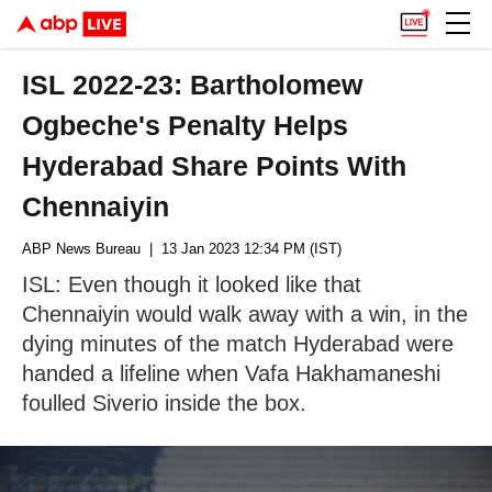
ISL 2022-23: Bartholomew
Ogbeche's Penalty Helps
Hyderabad Share Points With
Chennaiyin
ABP News Bureau
| 13 Jan 2023 12:34 PM (IST)
ISL: Even though it looked like that
Chennaiyin would walk away with a win, in the
dying minutes of the match Hyderabad were
handed a lifeline when Vafa Hakhamaneshi
foulled Siverio inside the box.