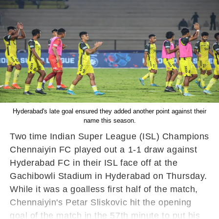
Hyderabad's late goal ensured they added another point against their
name this season.
Two time Indian Super League (ISL) Champions
Chennaiyin FC played out a 1-1 draw against
Hyderabad FC in their ISL face off at the
Gachibowli Stadium in Hyderabad on Thursday.
While it was a goalless first half of the match,
Chennaiyin's Petar Sliskovic hit the opening
goal of the match in the 57th minute to put his