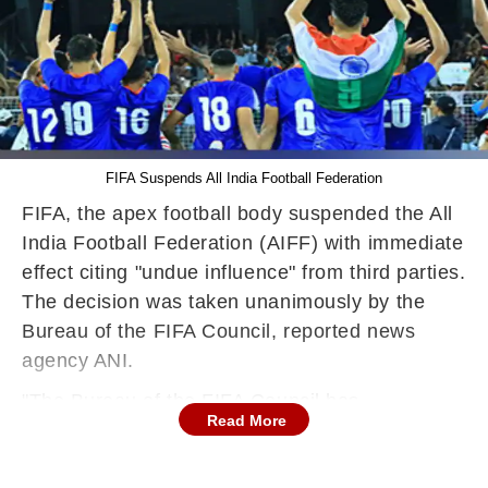
FIFA Suspends All India Football Federation
FIFA, the apex football body suspended the All
India Football Federation (AIFF) with immediate
effect citing "undue influence" from third parties.
The decision was taken unanimously by the
Bureau of the FIFA Council, reported news
agency ANI.
"The Bureau of the FIFA Council has
Read More
unanimously decided to suspend the All India
Football Federation (AIFF) with immediate