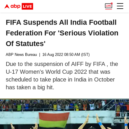
FIFA Suspends All India Football
Federation For 'Serious Violation
Of Statutes'
ABP News Bureau
| 16 Aug 2022 08:50 AM (IST)
Due to the suspension of AIFF by FIFA , the
U-17 Women's World Cup 2022 that was
scheduled to take place in India in October
has taken a big hit.