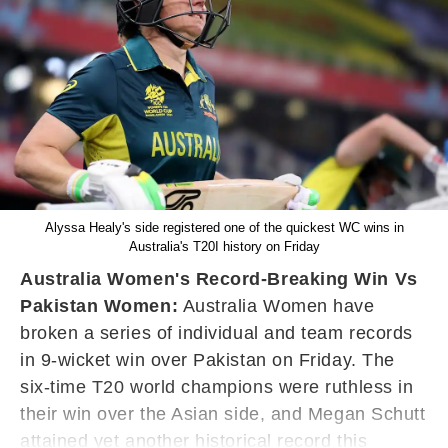
Alyssa Healy's side registered one of the quickest WC wins in
Australia's T20I history on Friday
Australia Women's Record-Breaking Win Vs
Pakistan Women:
Australia Women have
broken a series of individual and team records
in 9-wicket win over Pakistan on Friday. The
six-time T20 world champions were ruthless in
their win over the Asian side, and Megan Schutt
attained yet another historical record this