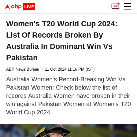
Women's T20 World Cup 2024:
List Of Records Broken By
Australia In Dominant Win Vs
Pakistan
ABP News Bureau
| 11 Oct 2024 11:16 PM (IST)
Australia Women's Record-Breaking Win Vs
Pakistan Women: Check below the list of
records Australia Women have broken in their
win against Pakistan Women at Women's T20
World Cup 2024.