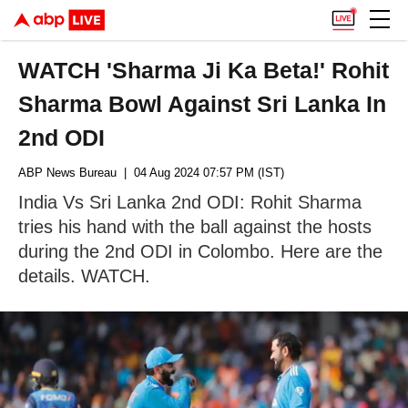
WATCH 'Sharma Ji Ka Beta!' Rohit
Sharma Bowl Against Sri Lanka In
2nd ODI
ABP News Bureau
| 04 Aug 2024 07:57 PM (IST)
India Vs Sri Lanka 2nd ODI: Rohit Sharma
tries his hand with the ball against the hosts
during the 2nd ODI in Colombo. Here are the
details. WATCH.