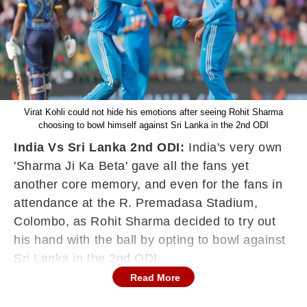
Virat Kohli could not hide his emotions after seeing Rohit Sharma
choosing to bowl himself against Sri Lanka in the 2nd ODI
India Vs Sri Lanka 2nd ODI:
India's very own
'Sharma Ji Ka Beta' gave all the fans yet
another core memory, and even for the fans in
attendance at the
R. Premadasa Stadium,
Colombo, as Rohit Sharma decided to try out
his hand with the ball by opting to bowl against
Sri Lanka in the 2nd ODI.
Read More
The moment came in the 39th over, when Sri
Lanka were reeling at 147/6, with Kamindu