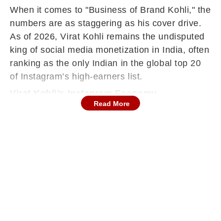
When it comes to "Business of Brand Kohli," the
numbers are as staggering as his cover drive.
As of 2026, Virat Kohli remains the undisputed
king of social media monetization in India, often
ranking as the only Indian in the global top 20
of Instagram’s high-earners list.
Virat Kohli’s Instagram Economy
Read More
Precise figures are kept under wraps by non-
disclosure agreements, but industry reports and
"Instagram Rich Lists" provide a clear picture of
his digital empire: