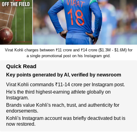
Virat Kohli charges between ₹11 crore and ₹14 crore ($1.3M - $1.6M) for
a single promotional post on his Instagram grid.
Quick Read
Key points generated by AI, verified by newsroom
Virat Kohli commands ₹11-14 crore per Instagram post.
He's the third highest-earning athlete globally on
Instagram.
Brands value Kohli's reach, trust, and authenticity for
endorsements.
Kohli's Instagram account was briefly deactivated but is
now restored.