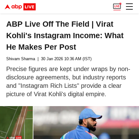
ABP Live Off The Field | Virat
Kohli's Instagram Income: What
He Makes Per Post
Shivam Sharma
| 30 Jan 2026 10:36 AM (IST)
Precise figures are kept under wraps by non-
disclosure agreements, but industry reports
and "Instagram Rich Lists" provide a clear
picture of Virat Kohli's digital empire.