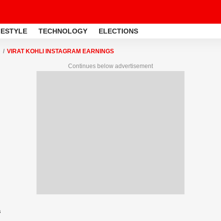
FESTYLE
TECHNOLOGY
ELECTIONS
VIRAT KOHLI INSTAGRAM EARNINGS
Continues below advertisement
s