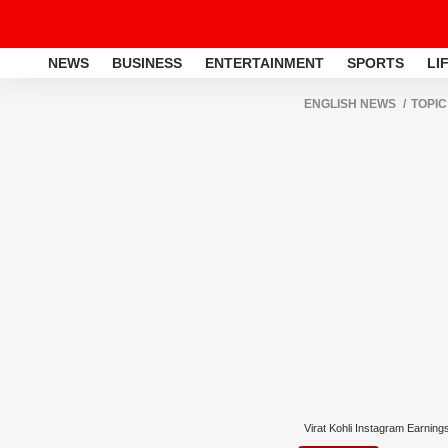
NEWS
BUSINESS
ENTERTAINMENT
SPORTS
LI
ENGLISH NEWS
TOPIC
Virat Kohli Instagram Earning