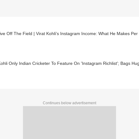
ve Off The Field | Virat Kohli's Instagram Income: What He Makes Per
Kohli Only Indian Cricketer To Feature On 'Instagram Richlist'; Bags 
Continues below advertisement