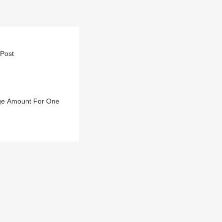
 Post
Huge Amount For One