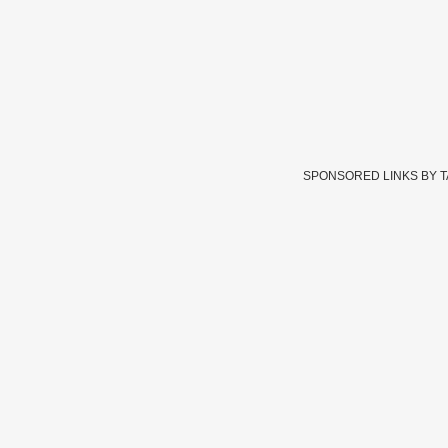
SPONSORED LINKS BY 