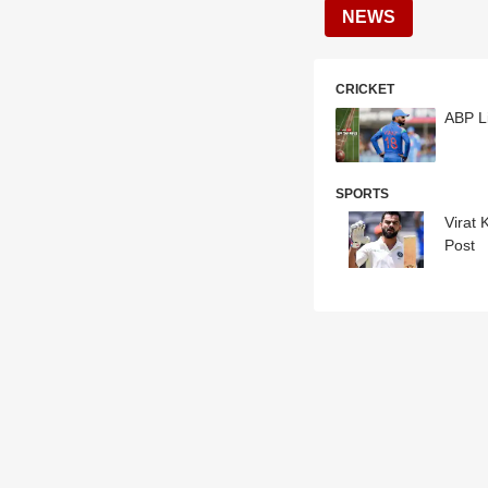
NEWS
CRICKET
ABP Li
SPORTS
Virat 
Post