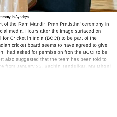
Ceremony In Ayodhya.
art of the Ram Mandir ‘Pran Pratistha’ ceremony in
ocial media. Hours after the image surfaced on
for Cricket in India (BCCI) to be part of the
ndian cricket board seems to have agreed to give
hli had asked for permission fron the BCCI to be
rt also suggested that the team has been told to
ere from January 25.
Sachin Tendulkar, MS Dhoni
 Dhoni also received their invitation for the
ed Dhoni the invitation himself with the Bhariya
e has a job to do at hand before heading to
my Stadium in Bengaluru on January 17
ngly sticking with the senior duo of Kohli and