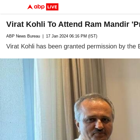
Virat Kohli To Attend Ram Mandir '
ABP News Bureau
| 17 Jan 2024 06:16 PM (IST)
Virat Kohli has been granted permission by the