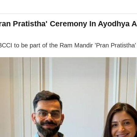
Pran Pratistha' Ceremony In Ayodhya A
 BCCI to be part of the Ram Mandir 'Pran Pratisth