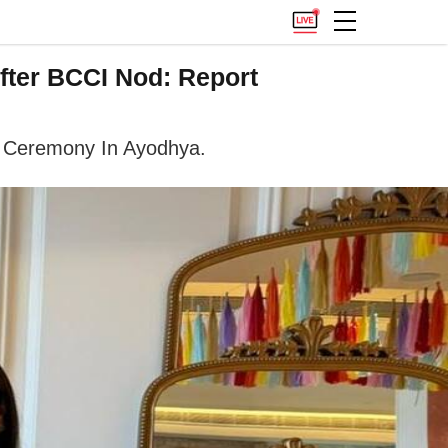
fter BCCI Nod: Report
a' Ceremony In Ayodhya.