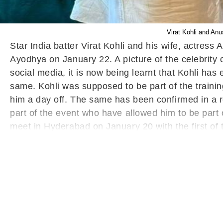
Virat Kohli and Anu
Star India batter Virat Kohli and his wife, actres
Ayodhya on January 22. A picture of the celebrity 
social media, it is now being learnt that Kohli has
same. Kohli was supposed to be part of the traini
him a day off. The same has been confirmed in a r
part of the event who have allowed him to be part
meet in Hyderabad on January 20 with the first of 
Other Cricketers To Get The Invitation
Meanwhile
'Pran Pratistha' ceremony. A senior member of th
Janata Party (BJP) organising secretary Karamveer
Ayodhya as India take on Afghanistan in the third
(Wednesday). This is India's final T20I before the
Rohit Sharma in this format, it would be interesting