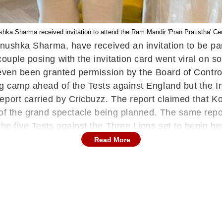
shka Sharma received invitation to attend the Ram Mandir 'Pran Pratistha' 
s Anushka Sharma, have received an invitation to be p
couple posing with the invitation card went viral on s
 even been granted permission by the Board of Control 
ng camp ahead of the Tests against England but the I
eport carried by Cricbuzz. The report claimed that Ko
 of the grand spectacle being planned. The same repo
the five Tests against the Three Lions set to begin h
, former Indian cricket stars Sachin Tendulkar and MS
Read More
e Rashtriya Swayamsevak Sangh Dhananjay Singh hand
 Singh also present. As far as Kohli is concerned, h
 and the final T20I of the series at the M Chinnaswa
T20 World Cup
in June and with the management seemi
 to see what they bring to the table.