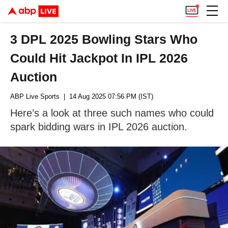
3 DPL 2025 Bowling Stars Who
Could Hit Jackpot In IPL 2026
Auction
ABP Live Sports
| 14 Aug 2025 07:56 PM (IST)
Here’s a look at three such names who could
spark bidding wars in IPL 2026 auction.