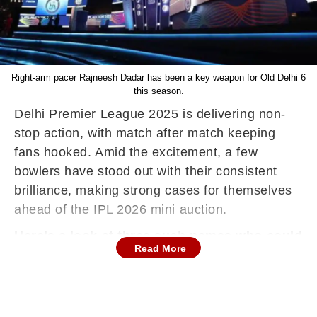
Right-arm pacer Rajneesh Dadar has been a key weapon for Old Delhi 6
this season.
Delhi Premier League 2025 is delivering non-
stop action, with match after match keeping
fans hooked. Amid the excitement, a few
bowlers have stood out with their consistent
brilliance, making strong cases for themselves
ahead of the IPL 2026 mini auction.
Here’s a look at three such names who could
Read More
spark bidding wars.