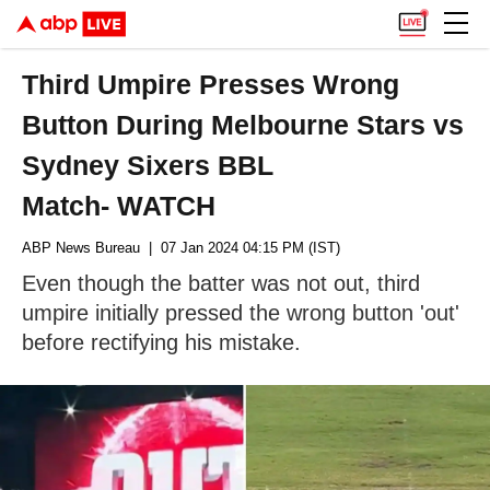
Third Umpire Presses Wrong
Button During Melbourne Stars vs
Sydney Sixers BBL
Match- WATCH
ABP News Bureau
| 07 Jan 2024 04:15 PM (IST)
Even though the batter was not out, third
umpire initially pressed the wrong button 'out'
before rectifying his mistake.