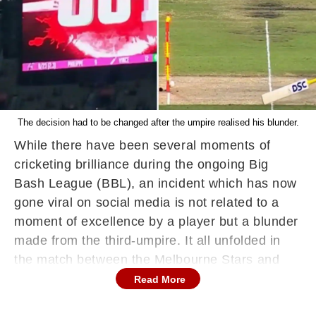
The decision had to be changed after the umpire realised his blunder.
While there have been several moments of
cricketing brilliance during the ongoing Big
Bash League (BBL), an incident which has now
gone viral on social media is not related to a
moment of excellence by a player but a blunder
made from the third-umpire. It all unfolded in
the match between the Melbourne Stars and
Sydney Sixers on January 6. In the third over
Read More
of the Sixers' run chase, James Vince played a