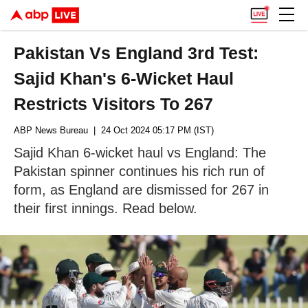
Pakistan Vs England 3rd Test:
Sajid Khan's 6-Wicket Haul
Restricts Visitors To 267
ABP News Bureau
| 24 Oct 2024 05:17 PM (IST)
Sajid Khan 6-wicket haul vs England: The
Pakistan spinner continues his rich run of
form, as England are dismissed for 267 in
their first innings. Read below.