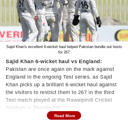
Sajid Khan's excellent 6-wicket haul helped Pakistan bundle out hosts
for 267
Sajid Khan 6-wicket haul vs England:
Pakistan are once again on the mark against
England in the ongoing Test series, as Sajid
Khan picks up a brilliant 6-wicket haul against
the visitors to restrict them to 267 in the third
Test match played at the Rawalpindi Cricket
Stadium in Rawalpindi.
Read More