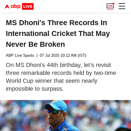
MS Dhoni's Three Records In
International Cricket That May
Never Be Broken
ABP Live Sports
| 07 Jul 2025 10:12 AM (IST)
On MS Dhoni's 44th birthday, let’s revisit
three remarkable records held by two-time
World Cup winner that seem nearly
impossible to surpass.