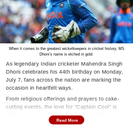
When it comes to the greatest wicketkeepers in cricket history, MS
Dhoni’s name is etched in gold.
As legendary Indian cricketer Mahendra Singh
Dhoni celebrates his 44th birthday on Monday,
July 7, fans across the nation are marking the
occasion in heartfelt ways.
From religious offerings and prayers to cake-
cutting events, the love for "Captain Cool" is
visible everywhere. Social media platforms are
Read More
flooded with wishes and tributes for the iconic
former skipper.