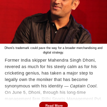
Dhoni's trademark could pave the way for a broader merchandising and
digital strategy.
Former India skipper Mahendra Singh Dhoni,
revered as much for his steely calm as for his
cricketing genius, has taken a major step to
legally own the moniker that has become
synonymous with his identity —
Captain Cool
.
On June 5, Dhoni, through his long-time
management firm Rithi Sports Management Pvt.
Ltd., filed a trademark application for the
Read More