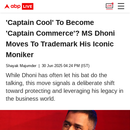
'Captain Cool' To Become
'Captain Commerce'? MS Dhoni
Moves To Trademark His Iconic
Moniker
Shayak Majumder
| 30 Jun 2025 04:24 PM (IST)
While Dhoni has often let his bat do the
talking, this move signals a deliberate shift
toward protecting and leveraging his legacy in
the business world.