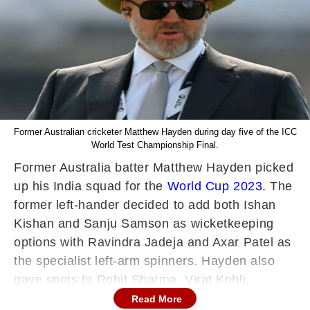
Former Australian cricketer Matthew Hayden during day five of the ICC
World Test Championship Final.
Former Australia batter Matthew Hayden picked
up his India squad for the
World Cup 2023
. The
former left-hander decided to add both Ishan
Kishan and Sanju Samson as wicketkeeping
options with Ravindra Jadeja and Axar Patel as
the specialist left-arm spinners. Hayden also
gave spots to Rohit Sharma, Virat Kohli,
Shubman Gill, Shreyas Iyer, KL Rahul, and
Read More