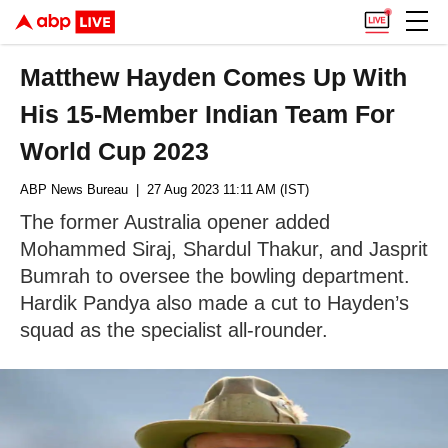
Matthew Hayden Comes Up With
His 15-Member Indian Team For
World Cup 2023
ABP News Bureau
| 27 Aug 2023 11:11 AM (IST)
The former Australia opener added
Mohammed Siraj, Shardul Thakur, and Jasprit
Bumrah to oversee the bowling department.
Hardik Pandya also made a cut to Hayden’s
squad as the specialist all-rounder.