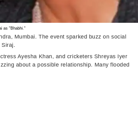
i as "Bhabhi."
andra, Mumbai. The event sparked buzz on social
Siraj.
actress Ayesha Khan, and cricketers Shreyas Iyer
zzing about a possible relationship. Many flooded