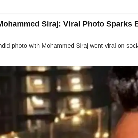
Mohammed Siraj: Viral Photo Sparks 
did photo with Mohammed Siraj went viral on socia