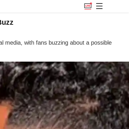
Buzz
l media, with fans buzzing about a possible