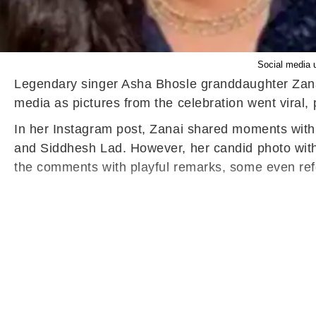
Social media 
Legendary singer Asha Bhosle granddaughter Zanai
media as pictures from the celebration went viral,
In her Instagram post, Zanai shared moments with
and Siddhesh Lad. However, her candid photo with 
the comments with playful remarks, some even refe