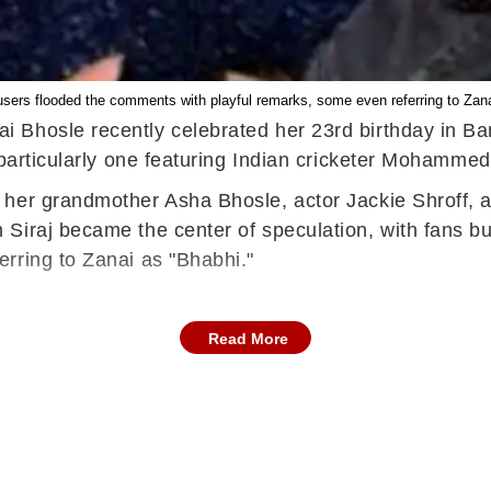
users flooded the comments with playful remarks, some even referring to Zana
 Bhosle recently celebrated her 23rd birthday in B
 particularly one featuring Indian cricketer Mohammed 
 her grandmother Asha Bhosle, actor Jackie Shroff, 
Siraj became the center of speculation, with fans bu
rring to Zanai as "Bhabhi."
Read More