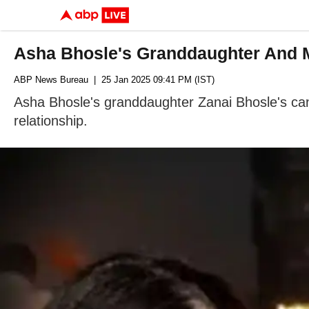
Asha Bhosle's Granddaughter And 
ABP News Bureau
| 25 Jan 2025 09:41 PM (IST)
Asha Bhosle's granddaughter Zanai Bhosle's can
relationship.