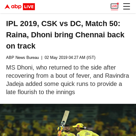
IPL 2019, CSK vs DC, Match 50:
Raina, Dhoni bring Chennai back
on track
ABP News Bureau
| 02 May 2019 04:27 AM (IST)
MS Dhoni, who returned to the side after
recovering from a bout of fever, and Ravindra
Jadeja added some quick runs to provide a
late flourish to the innings