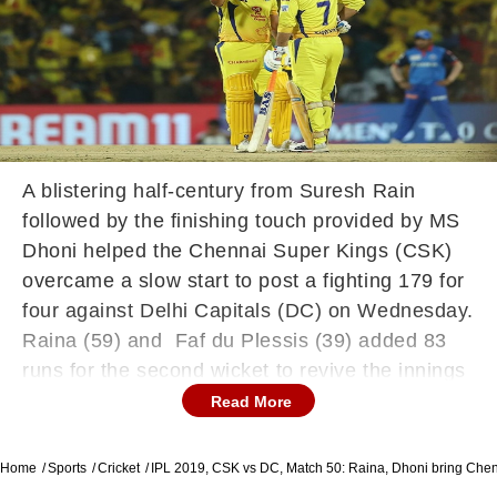
A blistering half-century from Suresh Rain
followed by the finishing touch provided by MS
Dhoni helped the Chennai Super Kings (CSK)
overcame a slow start to post a fighting 179 for
four against Delhi Capitals (DC) on Wednesday.
Raina (59) and Faf du Plessis (39) added 83
runs for the second wicket to revive the innings
after Delhi Capitals bowlers produced tight
Read More
spells upfront. Later, skipper MS Dhoni, who
returned to the side after recovering from a bout
Home
Sports
Cricket
IPL 2019, CSK vs DC, Match 50: Raina, Dhoni bring Chen
of fever, and Ravindra Jadeja added some