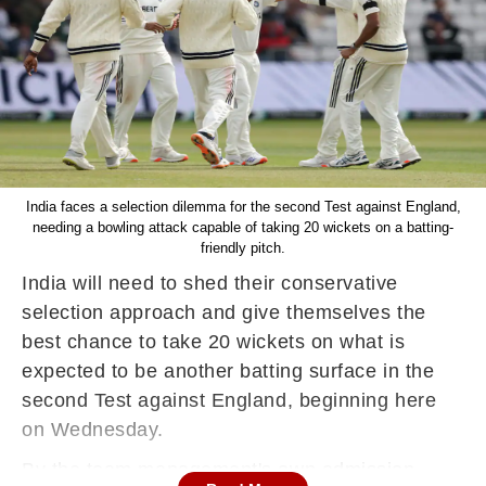
India faces a selection dilemma for the second Test against England,
needing a bowling attack capable of taking 20 wickets on a batting-
friendly pitch.
India will need to shed their conservative
selection approach and give themselves the
best chance to take 20 wickets on what is
expected to be another batting surface in the
second Test against England, beginning here
on Wednesday.
By the team management's own admission,