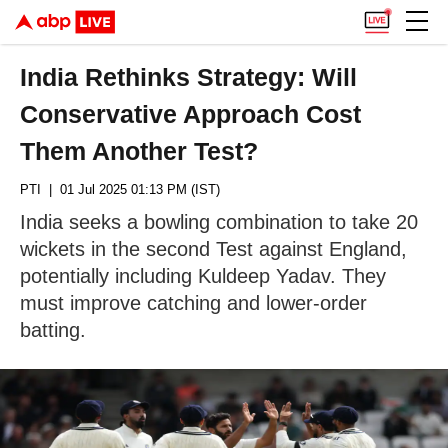
India Rethinks Strategy: Will
Conservative Approach Cost
Them Another Test?
PTI
| 01 Jul 2025 01:13 PM (IST)
India seeks a bowling combination to take 20
wickets in the second Test against England,
potentially including Kuldeep Yadav. They
must improve catching and lower-order
batting.