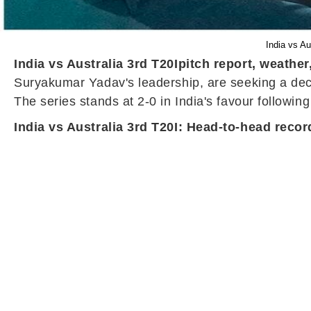
India vs Au
India vs Australia 3rd T20I
pitch report, weather
Suryakumar Yadav's leadership, are seeking a dec
The series stands at 2-0 in India's favour following 
India vs Australia 3rd T20I: Head-to-head recor