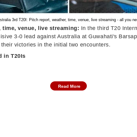
stralia 3rd T20I: Pitch report, weather, time, venue, live streaming - all you n
, time, venue, live streaming:
In the third T20 Inter
isive 3-0 lead against Australia at Guwahati's Bars
their victories in the initial two encounters.
d in T20Is
Read More