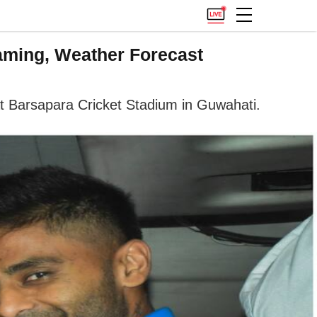
eaming, Weather Forecast
at Barsapara Cricket Stadium in Guwahati.