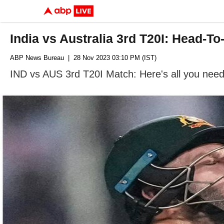
India vs Australia 3rd T20I: Head-T
ABP News Bureau
| 28 Nov 2023 03:10 PM (IST)
IND vs AUS 3rd T20I Match: Here's all you need