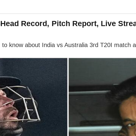
o-Head Record, Pitch Report, Live Str
 to know about India vs Australia 3rd T20I match 