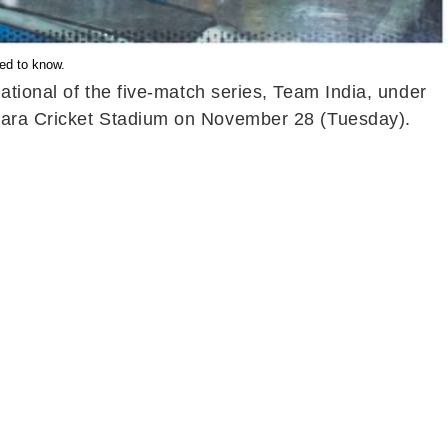
eed to know.
national of the five-match series, Team India, under
apara Cricket Stadium on November 28 (Tuesday).