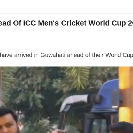
head Of ICC Men's Cricket World Cup
ave arrived in Guwahati ahead of their World Cup