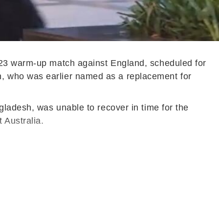
2023 warm-up match against England, scheduled for
, who was earlier named as a replacement for
gladesh, was unable to recover in time for the
 Australia.