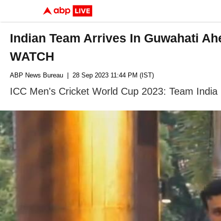
Indian Team Arrives In Guwahati A
WATCH
ABP News Bureau
| 28 Sep 2023 11:44 PM (IST)
ICC Men's Cricket World Cup 2023: Team India h