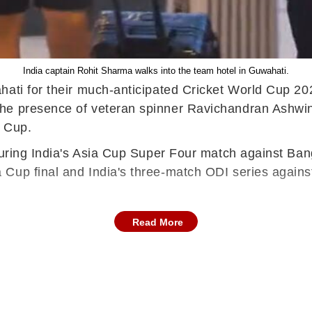
India captain Rohit Sharma walks into the team hotel in Guwahati.
ahati for their much-anticipated Cricket World Cup 
the presence of veteran spinner Ravichandran Ashwin
d Cup.
during India's Asia Cup Super Four match against Ban
Cup final and India's three-match ODI series against
Read More