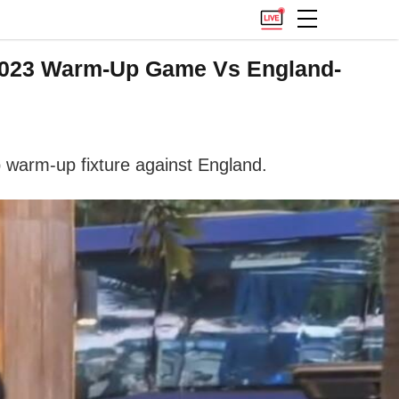
 2023 Warm-Up Game Vs England-
 warm-up fixture against England.