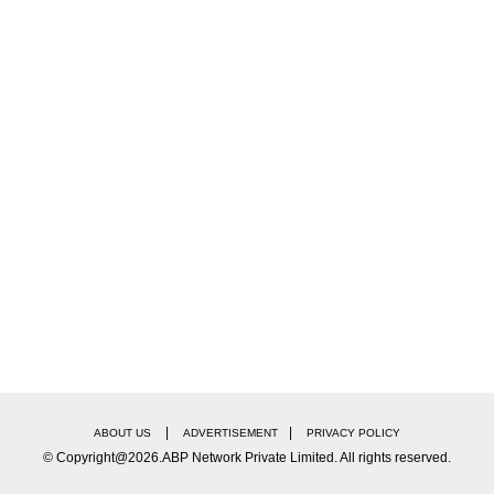
campaigner in international cricket, brings a wealth 
ns and provide valuable guidance to the younger play
|
|
ABOUT US
ADVERTISEMENT
PRIVACY POLICY
© Copyright@2026.ABP Network Private Limited. All rights reserved.