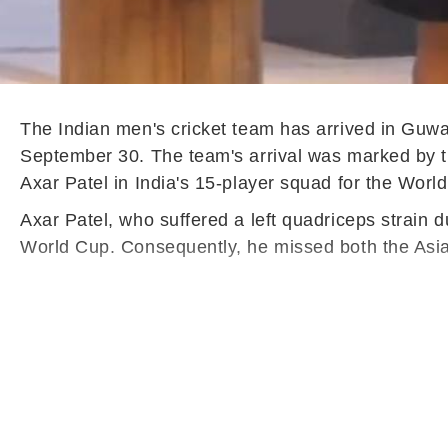
The Indian men's cricket team has arrived in Guw
September 30. The team's arrival was marked by 
Axar Patel in India's 15-player squad for the Worl
Axar Patel, who suffered a left quadriceps strain 
World Cup. Consequently, he missed both the Asia 