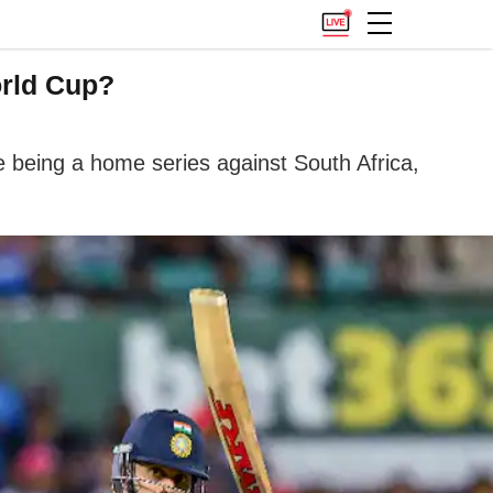
orld Cup?
ge being a home series against South Africa,