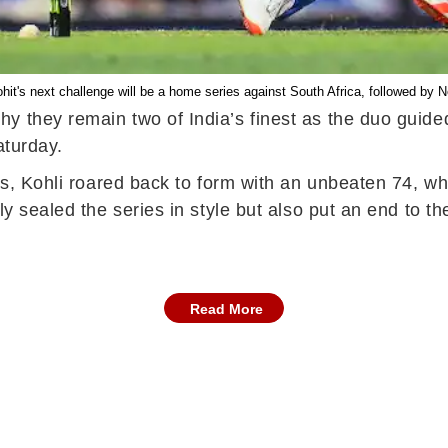
ohit's next challenge will be a home series against South Africa, followed by 
 they remain two of India’s finest as the duo guided
aturday.
es, Kohli roared back to form with an unbeaten 74, whi
ly sealed the series in style but also put an end to th
Read More