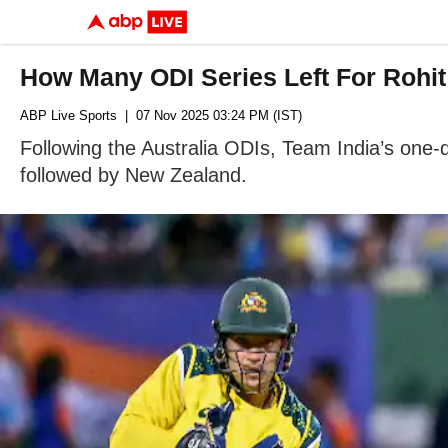
How Many ODI Series Left For Rohit
ABP Live Sports
| 07 Nov 2025 03:24 PM (IST)
Following the Australia ODIs, Team India’s one-da
followed by New Zealand.