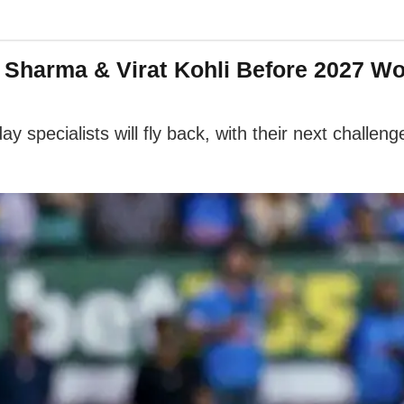
 Sharma & Virat Kohli Before 2027 W
y specialists will fly back, with their next challen