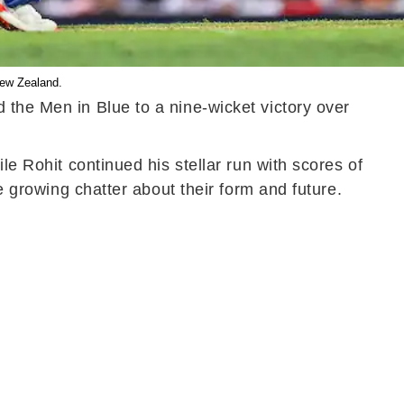
New Zealand.
 the Men in Blue to a nine-wicket victory over
le Rohit continued his stellar run with scores of
e growing chatter about their form and future.