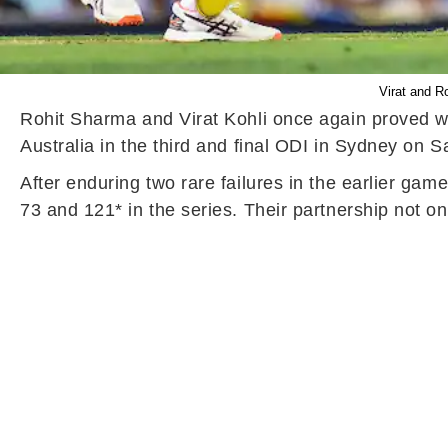
Virat and R
Rohit Sharma and Virat Kohli once again proved why
Australia in the third and final ODI in Sydney on S
After enduring two rare failures in the earlier gam
73 and 121* in the series. Their partnership not on