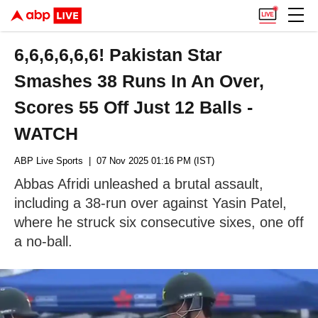
6,6,6,6,6,6! Pakistan Star
Smashes 38 Runs In An Over,
Scores 55 Off Just 12 Balls -
WATCH
ABP Live Sports
| 07 Nov 2025 01:16 PM (IST)
Abbas Afridi unleashed a brutal assault,
including a 38-run over against Yasin Patel,
where he struck six consecutive sixes, one off
a no-ball.