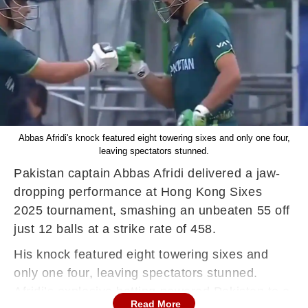
Abbas Afridi's knock featured eight towering sixes and only one four,
leaving spectators stunned.
Pakistan captain Abbas Afridi delivered a jaw-
dropping performance at Hong Kong Sixes
2025 tournament, smashing an unbeaten 55 off
just 12 balls at a strike rate of 458.
His knock featured eight towering sixes and
only one four, leaving spectators stunned.
Afridi’s explosive batting powered Pakistan to a
Read More