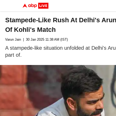
Stampede-Like Rush At Delhi's Aru
Of Kohli's Match
Varun Jain
| 30 Jan 2025 11:38 AM (IST)
A stampede-like situation unfolded at Delhi's Ar
part of.