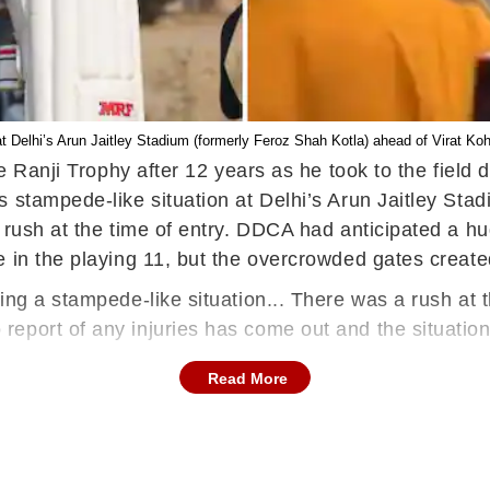
at Delhi’s Arun Jaitley Stadium (formerly Feroz Shah Kotla) ahead of Virat K
he Ranji Trophy after 12 years as he took to the field 
s stampede-like situation at Delhi’s Arun Jaitley Sta
 rush at the time of entry. DDCA had anticipated a h
e in the playing 11, but the overcrowded gates creat
ing a stampede-like situation... There was a rush at 
port of any injuries has come out and the situation 
Read More