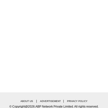
 huge number of people gathered outside the Arun Ja
deo showcasing large number of people trying to make
irat Kohli's Ranji Trophy comeback match here:
|
|
ABOUT US
ADVERTISEMENT
PRIVACY POLICY
© Copyright@2026.ABP Network Private Limited. All rights reserved.