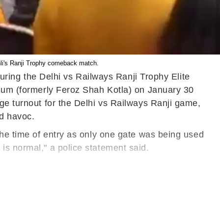
ohli's Ranji Trophy comeback match.
during the Delhi vs Railways Ranji Trophy Elite
dium (formerly Feroz Shah Kotla) on January 30
uge turnout for the Delhi vs Railways Ranji game,
ed havoc.
the time of entry as only one gate was being used
is normal," a police statement said.