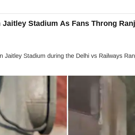
n Jaitley Stadium As Fans Throng Ran
un Jaitley Stadium during the Delhi vs Railways Ran