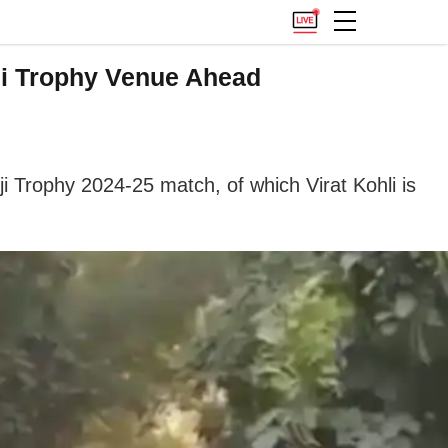
ji Trophy Venue Ahead
ji Trophy 2024-25 match, of which Virat Kohli is