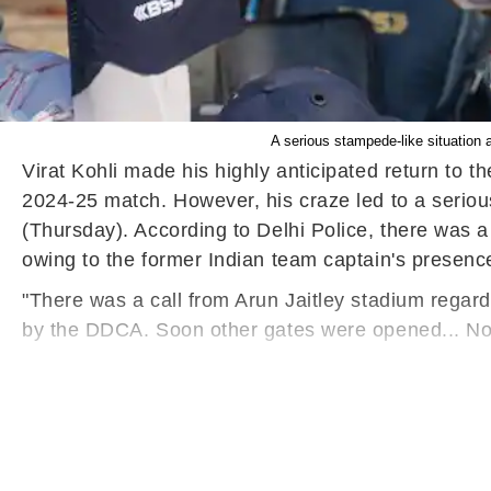
A serious stampede-like situation 
Virat Kohli made his highly anticipated return to t
2024-25 match. However, his craze led to a seriou
(Thursday). According to Delhi Police, there was a
owing to the former Indian team captain's presenc
"There was a call from Arun Jaitley stadium regard
by the DDCA. Soon other gates were opened... No re