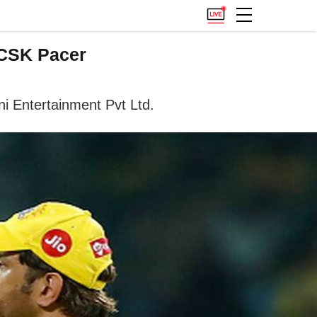
 CSK Pacer
ni Entertainment Pvt Ltd.