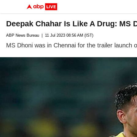
Deepak Chahar Is Like A Drug: MS 
ABP News Bureau
| 11 Jul 2023 08:56 AM (IST)
MS Dhoni was in Chennai for the trailer launch 