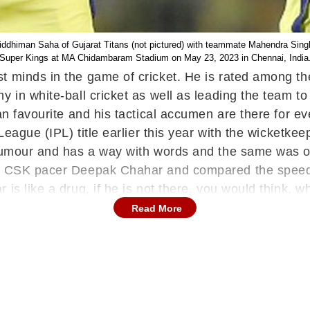
iddhiman Saha of Gujarat Titans (not pictured) with teammate Mahendra Singh
Super Kings at MA Chidambaram Stadium on May 23, 2023 in Chennai, India
t minds in the game of cricket. He is rated among th
 in white-ball cricket as well as leading the team to
fan favourite and his tactical accumen are there for
League (IPL) title earlier this year with the wicketke
 humour and has a way with words and the same was on 
th CSK pacer Deepak Chahar and compared the speedst
is like a drug, if he is not there, you would think, wh
e takes time & that is the problem, in my lifetime, I w
Read More
CSK Legend Arrives In Chennai For Movie Trail
rrived for the movie trailer which is his debut ventu
icketing front, Dhoni has promised to return for anot
 of yet another season of the T20 league after he ha