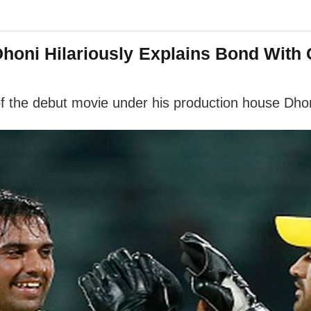
Dhoni Hilariously Explains Bond With
of the debut movie under his production house Dho