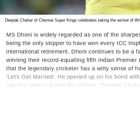
Deepak Chahar of Chennai Super Kings celebrates taking the wicket of Wr
MS Dhoni is widely regarded as one of the sharpes
being the only skipper to have won every ICC trophy
international retirement, Dhoni continues to be a 
winning their record-equalling fifth Indian Premier 
that the legendary cricketer has a witty sense of
'Let's Get Married'. He opened up on his bond wi
see him mature during his lifetime. "Deepak Chahar 
he is here - good part is that he is maturing but h
Read:
Crowd Showers Flowers On MS Dhoni As 
grand welcome at the Tamil Nadu capital when he a
production house started by the stumper. On the cr
whether his body is condition to take the exertion
celebrated his 42nd birthday on July 7 (Friday).