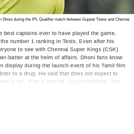
 Dhoni during the IPL Qualifier match between Gujarat Titans and Chennai
.
e best captains ever to have played the game,
 the number 1 ranking in Tests. Even after his
 everyone to see with Chennai Super Kings (CSK)
eper-batter at the helm of affairs. Dhoni fans know
display during the launch event of his Tamil film
er to a drug. He said that does not expect to
ere is he - if he is around, you would think, why
on't see him matured (smiles)," Dhoni said.
Also
er Launch- WATCH
Earlier, Dhoni was given a
re under Dhoni Entertainment Pvt Ltd, a
her season of the IPL but it remains to be seen
d to undergo a surgery in Mumbai post IPL. Dhoni